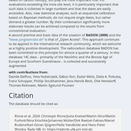
evaluations exceeding the intra-site level, it is particularly important that
such data is collected in large numbers and that the dates are easily
accessible. Also, new statistical analyses, such as sequential calibration
based on Bayesian methods, do not require single dates, but rather
demand a greater number. By their combination significantly more
elaborate results can be achieved compared to the results from
conventional evaluation.
A second premise and basic idea of the creation of
RADON (2000)
and the
"
www.jungsteinsite.de
" is that of „Open Access“. This approach continues
to be applied in the international research community, which we welcome
as a highly positive development. The radiocarbon database RADON has
been committed to this principle for almost a quarter of a century. In this
database 14C data – primarily of the Neolithic and the Bronze Age of
Europe and Southern Scandinavia – is collected and successively
augmented.
with contributions from:
Davide Delfino, Vera Hubensack, Gábor Ilon, Eszter Melis, Dalia A. Pokutta,
Franz Schopper, Phillip Stockhammer, Jens-Henrik Bech, Olle Hemdorff,
Thomas Reitmaier, Martin Egelund Poulsen
Citation
The database should be cited as:
Rinne et al. 2024: Christoph Rinne/Jutta Kneisel/Martin Hinz/Martin
Furholt/Nina Krischke/Johannes Müller/Dirk Raetzel-Fabian/Marcel
Rodens/Karl-Göran Sjögren/Helle Vandkilde and Hans-Peter
Wotzka, Rado.NB. In: https://radonb.ufg.uni-kiel.de.