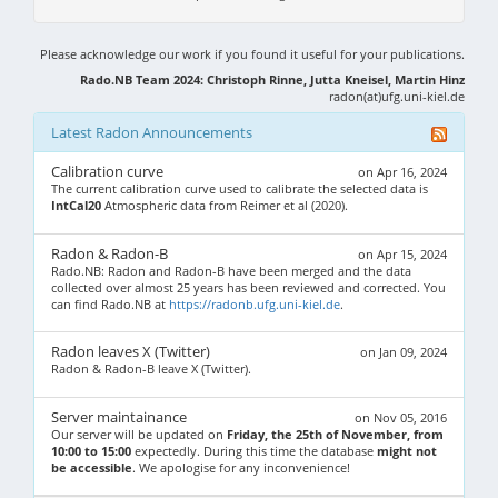
Please acknowledge our work if you found it useful for your publications.
Rado.NB Team 2024: Christoph Rinne, Jutta Kneisel, Martin Hinz
radon(at)ufg.uni-kiel.de
Latest Radon Announcements
Calibration curve
on Apr 16, 2024
The current calibration curve used to calibrate the selected data is
IntCal20
Atmospheric data from Reimer et al (2020).
Radon & Radon-B
on Apr 15, 2024
Rado.NB: Radon and Radon-B have been merged and the data
collected over almost 25 years has been reviewed and corrected. You
can find Rado.NB at
https://radonb.ufg.uni-kiel.de
.
Radon leaves X (Twitter)
on Jan 09, 2024
Radon & Radon-B leave X (Twitter).
Server maintainance
on Nov 05, 2016
Our server will be updated on
Friday, the 25th of November, from
10:00 to 15:00
expectedly. During this time the database
might not
be accessible
. We apologise for any inconvenience!