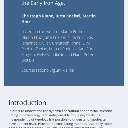
the Early Iron Age.
Christoph Rinne, Jutta Kneisel, Martin
Hinz
based on the work of Martin Furholt,
Martin Hinz, Jutta Kneisel, Nina Krischke,
Johannes Müller, Christoph Rinne, Dirk
Raetzel-Fabian, Marcel Rodens, Karl-Göran
Sjögren, Helle Vandkilde and Hans-Peter
Wotzka
Source: radonb.ufg.uni-kiel.de
Introduction
In order to understand the dynamics of cultural phenomena, scientific
dating in archaeology is an indispensable tool. Only by dating
independently of typology is it possible to understand typological
development itself. Here radiometric dating methods, especially those
based on carbon isotopy, still play the most important role. For