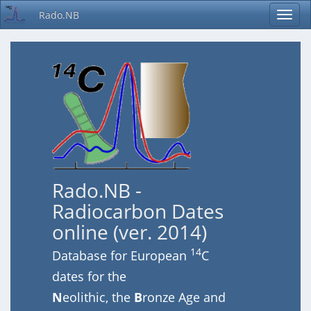
Rado.NB
Rado.NB -
Radiocarbon Dates
online (ver. 2014)
14
Database for European
C
dates for the
N
eolithic, the
B
ronze Age and