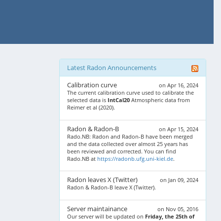
Latest Radon Announcements
Calibration curve
on Apr 16, 2024
The current calibration curve used to calibrate the
selected data is
IntCal20
Atmospheric data from
Reimer et al (2020).
Radon & Radon-B
on Apr 15, 2024
Rado.NB: Radon and Radon-B have been merged
and the data collected over almost 25 years has
been reviewed and corrected. You can find
Rado.NB at
https://radonb.ufg.uni-kiel.de
.
Radon leaves X (Twitter)
on Jan 09, 2024
Radon & Radon-B leave X (Twitter).
Server maintainance
on Nov 05, 2016
Our server will be updated on
Friday, the 25th of