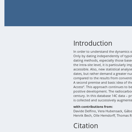
Introduction
In order to understand the dynamics of
Only by dating independently of typolo
dating methods, especially those based
the intra-site level, it is particularly
accessible. Also, new statistical analy
dates, but rather demand a greater nu
compared to the results from conventi
A second premise and basic idea of th
Access“. This approach continues to b
positive development. The radiocarbon
century. In this database 14C data – p
is collected and successively augment
with contributions from:
Davide Delfino, Vera Hubensack, Gábor 
Henrik Bech, Olle Hemdorff, Thomas R
Citation