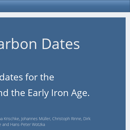
arbon Dates
dates for the
d the Early Iron Age.
na Krischke, Johannes Müller, Christoph Rinne, Dirk
lde and Hans-Peter Wotzka