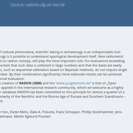
Source: radonb.ufg.uni-kiel.de
 cultural phenomena, scientific dating in archaeology is an indispensable tool.
gy is it possible to understand typological development itself. Here radiometric
 on carbon isotopy, still play the most important role. For evaluations exceeding
 important that such data is collected in large numbers and that the dates are easily
ses, such as sequential calibration based on Bayesian methods, do not require single
mber. By their combination significantly more elaborate results can be achieved
onal evaluation.
e creation of
RADON (2000)
and the "
www.jungsteinsite.de
" is that of „Open
e applied in the international research community, which we welcome as a highly
 database RADON has been committed to this principle for almost a quarter of a
rimarily of the Neolithic and the Bronze Age of Europe and Southern Scandinavia –
ed.
Ilon, Eszter Melis, Dalia A. Pokutta, Franz Schopper, Phillip Stockhammer, Jens-
eitmaier, Martin Egelund Poulsen