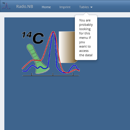
Rado.NB
Home
Imprint
Tables
You are
probably
looking
for this
menu if
you
want to
access
the data!