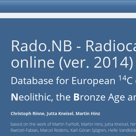
Rado.NB - Radioc
online (ver. 2014)
14
Database for European
C 
N
eolithic, the
B
ronze Age an
Christoph Rinne, Jutta Kneisel, Martin Hinz
based on the work of Martin Furholt, Martin Hinz, Jutta Kneisel, Ni
Raetzel-Fabian, Marcel Rodens, Karl-Göran Sjögren, Helle Vandki