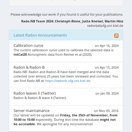
Please acknowledge our work if you found it useful for your publications.
Rado.NB Team 2024: Christoph Rinne, Jutta Kneisel, Martin Hinz
radon(at)ufg.uni-kiel.de
Latest Radon Announcements
Calibration curve
on Apr 16, 2024
The current calibration curve used to calibrate the selected data is
IntCal20
Atmospheric data from Reimer et al (2020).
Radon & Radon-B
on Apr 15, 2024
Rado.NB: Radon and Radon-B have been merged and the data
collected over almost 25 years has been reviewed and corrected. You
can find Rado.NB at
https://radonb.ufg.uni-kiel.de
.
Radon leaves X (Twitter)
on Jan 09, 2024
Radon & Radon-B leave X (Twitter).
Server maintainance
on Nov 05, 2016
Our server will be updated on
Friday, the 25th of November, from
10:00 to 15:00
expectedly. During this time the database
might not
be accessible
. We apologise for any inconvenience!