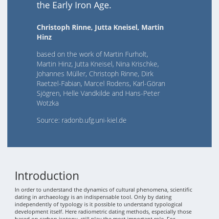
the Early Iron Age.
Christoph Rinne, Jutta Kneisel, Martin
Hinz
based on the work of Martin Furholt,
Martin Hinz, Jutta Kneisel, Nina Krischke,
Johannes Müller, Christoph Rinne, Dirk
Raetzel-Fabian, Marcel Rodens, Karl-Göran
Sjögren, Helle Vandkilde and Hans-Peter
Wotzka
Source: radonb.ufg.uni-kiel.de
Introduction
In order to understand the dynamics of cultural phenomena, scientific
dating in archaeology is an indispensable tool. Only by dating
independently of typology is it possible to understand typological
development itself. Here radiometric dating methods, especially those
based on carbon isotopy, still play the most important role. For