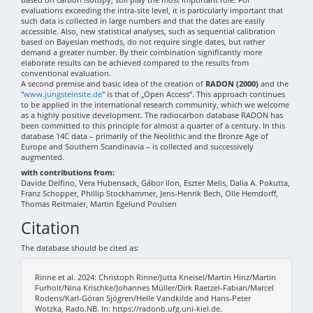
evaluations exceeding the intra-site level, it is particularly important that
such data is collected in large numbers and that the dates are easily
accessible. Also, new statistical analyses, such as sequential calibration
based on Bayesian methods, do not require single dates, but rather
demand a greater number. By their combination significantly more
elaborate results can be achieved compared to the results from
conventional evaluation.
A second premise and basic idea of the creation of
RADON (2000)
and the
"
www.jungsteinsite.de
" is that of „Open Access“. This approach continues
to be applied in the international research community, which we welcome
as a highly positive development. The radiocarbon database RADON has
been committed to this principle for almost a quarter of a century. In this
database 14C data – primarily of the Neolithic and the Bronze Age of
Europe and Southern Scandinavia – is collected and successively
augmented.
with contributions from:
Davide Delfino, Vera Hubensack, Gábor Ilon, Eszter Melis, Dalia A. Pokutta,
Franz Schopper, Phillip Stockhammer, Jens-Henrik Bech, Olle Hemdorff,
Thomas Reitmaier, Martin Egelund Poulsen
Citation
The database should be cited as:
Rinne et al. 2024: Christoph Rinne/Jutta Kneisel/Martin Hinz/Martin
Furholt/Nina Krischke/Johannes Müller/Dirk Raetzel-Fabian/Marcel
Rodens/Karl-Göran Sjögren/Helle Vandkilde and Hans-Peter
Wotzka, Rado.NB. In: https://radonb.ufg.uni-kiel.de.