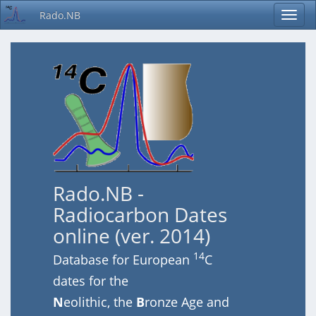
Rado.NB
Rado.NB -
Radiocarbon Dates
online (ver. 2014)
14
Database for European
C
dates for the
N
eolithic, the
B
ronze Age and