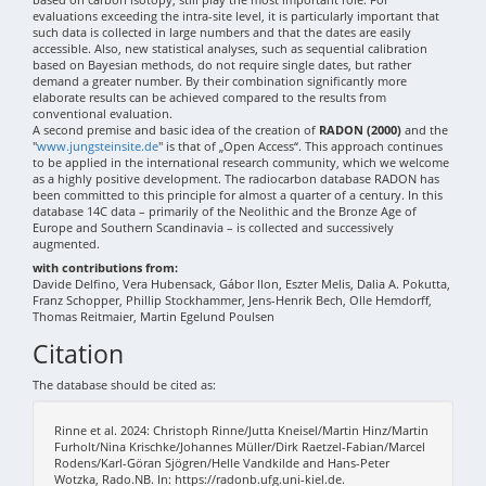
evaluations exceeding the intra-site level, it is particularly important that
such data is collected in large numbers and that the dates are easily
accessible. Also, new statistical analyses, such as sequential calibration
based on Bayesian methods, do not require single dates, but rather
demand a greater number. By their combination significantly more
elaborate results can be achieved compared to the results from
conventional evaluation.
A second premise and basic idea of the creation of
RADON (2000)
and the
"
www.jungsteinsite.de
" is that of „Open Access“. This approach continues
to be applied in the international research community, which we welcome
as a highly positive development. The radiocarbon database RADON has
been committed to this principle for almost a quarter of a century. In this
database 14C data – primarily of the Neolithic and the Bronze Age of
Europe and Southern Scandinavia – is collected and successively
augmented.
with contributions from:
Davide Delfino, Vera Hubensack, Gábor Ilon, Eszter Melis, Dalia A. Pokutta,
Franz Schopper, Phillip Stockhammer, Jens-Henrik Bech, Olle Hemdorff,
Thomas Reitmaier, Martin Egelund Poulsen
Citation
The database should be cited as:
Rinne et al. 2024: Christoph Rinne/Jutta Kneisel/Martin Hinz/Martin
Furholt/Nina Krischke/Johannes Müller/Dirk Raetzel-Fabian/Marcel
Rodens/Karl-Göran Sjögren/Helle Vandkilde and Hans-Peter
Wotzka, Rado.NB. In: https://radonb.ufg.uni-kiel.de.