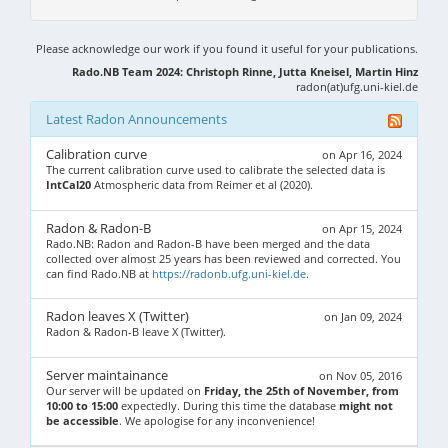
Please acknowledge our work if you found it useful for your publications.
Rado.NB Team 2024: Christoph Rinne, Jutta Kneisel, Martin Hinz
radon(at)ufg.uni-kiel.de
Latest Radon Announcements
Calibration curve
on Apr 16, 2024
The current calibration curve used to calibrate the selected data is
IntCal20
Atmospheric data from Reimer et al (2020).
Radon & Radon-B
on Apr 15, 2024
Rado.NB: Radon and Radon-B have been merged and the data
collected over almost 25 years has been reviewed and corrected. You
can find Rado.NB at
https://radonb.ufg.uni-kiel.de
.
Radon leaves X (Twitter)
on Jan 09, 2024
Radon & Radon-B leave X (Twitter).
Server maintainance
on Nov 05, 2016
Our server will be updated on
Friday, the 25th of November, from
10:00 to 15:00
expectedly. During this time the database
might not
be accessible
. We apologise for any inconvenience!