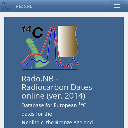
Rado.NB
Rado.NB -
Radiocarbon Dates
online (ver. 2014)
14
Database for European
C
dates for the
N
eolithic, the
B
ronze Age and