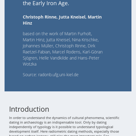
the Early Iron Age.
Christoph Rinne, Jutta Kneisel, Martin
Hinz
based on the work of Martin Furholt,
Martin Hinz, Jutta Kneisel, Nina Krischke,
Johannes Müller, Christoph Rinne, Dirk
Raetzel-Fabian, Marcel Rodens, Karl-Göran
Sjögren, Helle Vandkilde and Hans-Peter
Wotzka
Source: radonb.ufg.uni-kiel.de
Introduction
In order to understand the dynamics of cultural phenomena, scientific
dating in archaeology is an indispensable tool. Only by dating
independently of typology is it possible to understand typological
development itself. Here radiometric dating methods, especially those
based on carbon isotopy, still play the most important role. For