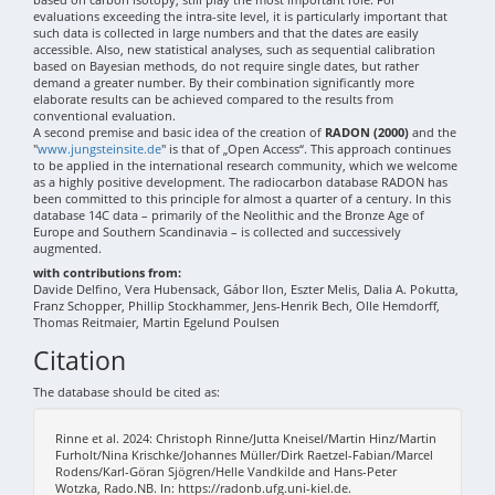
evaluations exceeding the intra-site level, it is particularly important that
such data is collected in large numbers and that the dates are easily
accessible. Also, new statistical analyses, such as sequential calibration
based on Bayesian methods, do not require single dates, but rather
demand a greater number. By their combination significantly more
elaborate results can be achieved compared to the results from
conventional evaluation.
A second premise and basic idea of the creation of
RADON (2000)
and the
"
www.jungsteinsite.de
" is that of „Open Access“. This approach continues
to be applied in the international research community, which we welcome
as a highly positive development. The radiocarbon database RADON has
been committed to this principle for almost a quarter of a century. In this
database 14C data – primarily of the Neolithic and the Bronze Age of
Europe and Southern Scandinavia – is collected and successively
augmented.
with contributions from:
Davide Delfino, Vera Hubensack, Gábor Ilon, Eszter Melis, Dalia A. Pokutta,
Franz Schopper, Phillip Stockhammer, Jens-Henrik Bech, Olle Hemdorff,
Thomas Reitmaier, Martin Egelund Poulsen
Citation
The database should be cited as:
Rinne et al. 2024: Christoph Rinne/Jutta Kneisel/Martin Hinz/Martin
Furholt/Nina Krischke/Johannes Müller/Dirk Raetzel-Fabian/Marcel
Rodens/Karl-Göran Sjögren/Helle Vandkilde and Hans-Peter
Wotzka, Rado.NB. In: https://radonb.ufg.uni-kiel.de.