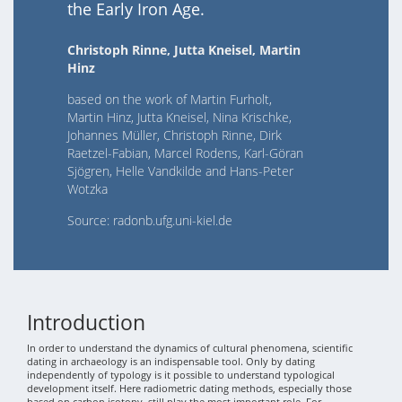
the Early Iron Age.
Christoph Rinne, Jutta Kneisel, Martin
Hinz
based on the work of Martin Furholt,
Martin Hinz, Jutta Kneisel, Nina Krischke,
Johannes Müller, Christoph Rinne, Dirk
Raetzel-Fabian, Marcel Rodens, Karl-Göran
Sjögren, Helle Vandkilde and Hans-Peter
Wotzka
Source: radonb.ufg.uni-kiel.de
Introduction
In order to understand the dynamics of cultural phenomena, scientific
dating in archaeology is an indispensable tool. Only by dating
independently of typology is it possible to understand typological
development itself. Here radiometric dating methods, especially those
based on carbon isotopy, still play the most important role. For