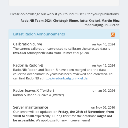
Please acknowledge our work if you found it useful for your publications.
Rado.NB Team 2024: Christoph Rinne, Jutta Kneisel, Martin Hinz
radon(at)ufg.uni-kiel.de
Latest Radon Announcements
Calibration curve
on Apr 16, 2024
The current calibration curve used to calibrate the selected data is
IntCal20
Atmospheric data from Reimer et al (2020).
Radon & Radon-B
on Apr 15, 2024
Rado.NB: Radon and Radon-B have been merged and the data
collected over almost 25 years has been reviewed and corrected. You
can find Rado.NB at
https://radonb.ufg.uni-kiel.de
.
Radon leaves X (Twitter)
on Jan 09, 2024
Radon & Radon-B leave X (Twitter).
Server maintainance
on Nov 05, 2016
Our server will be updated on
Friday, the 25th of November, from
10:00 to 15:00
expectedly. During this time the database
might not
be accessible
. We apologise for any inconvenience!