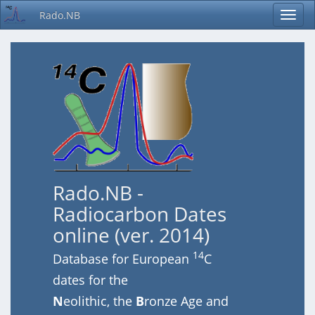
Rado.NB
Rado.NB -
Radiocarbon Dates
online (ver. 2014)
14
Database for European
C
dates for the
N
eolithic, the
B
ronze Age and