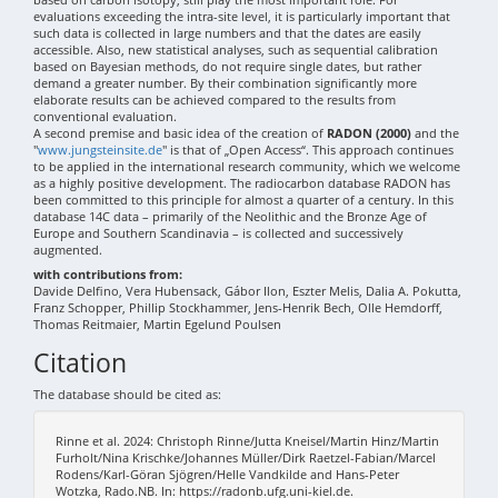
evaluations exceeding the intra-site level, it is particularly important that
such data is collected in large numbers and that the dates are easily
accessible. Also, new statistical analyses, such as sequential calibration
based on Bayesian methods, do not require single dates, but rather
demand a greater number. By their combination significantly more
elaborate results can be achieved compared to the results from
conventional evaluation.
A second premise and basic idea of the creation of
RADON (2000)
and the
"
www.jungsteinsite.de
" is that of „Open Access“. This approach continues
to be applied in the international research community, which we welcome
as a highly positive development. The radiocarbon database RADON has
been committed to this principle for almost a quarter of a century. In this
database 14C data – primarily of the Neolithic and the Bronze Age of
Europe and Southern Scandinavia – is collected and successively
augmented.
with contributions from:
Davide Delfino, Vera Hubensack, Gábor Ilon, Eszter Melis, Dalia A. Pokutta,
Franz Schopper, Phillip Stockhammer, Jens-Henrik Bech, Olle Hemdorff,
Thomas Reitmaier, Martin Egelund Poulsen
Citation
The database should be cited as:
Rinne et al. 2024: Christoph Rinne/Jutta Kneisel/Martin Hinz/Martin
Furholt/Nina Krischke/Johannes Müller/Dirk Raetzel-Fabian/Marcel
Rodens/Karl-Göran Sjögren/Helle Vandkilde and Hans-Peter
Wotzka, Rado.NB. In: https://radonb.ufg.uni-kiel.de.