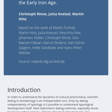
the Early Iron Age.
Christoph Rinne, Jutta Kneisel, Martin
Hinz
based on the work of Martin Furholt,
Martin Hinz, Jutta Kneisel, Nina Krischke,
Johannes Müller, Christoph Rinne, Dirk
Raetzel-Fabian, Marcel Rodens, Karl-Göran
Sjögren, Helle Vandkilde and Hans-Peter
Wotzka
Source: radonb.ufg.uni-kiel.de
Introduction
In order to understand the dynamics of cultural phenomena, scientific
dating in archaeology is an indispensable tool. Only by dating
independently of typology is it possible to understand typological
development itself. Here radiometric dating methods, especially those
based on carbon isotopy, still play the most important role. For