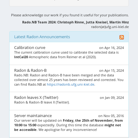
Please acknowledge our work if you found it useful for your publications.
Rado.NB Team 2024: Christoph Rinne, Jutta Kneisel, Martin Hinz
radon(at)ufg.uni-kiel.de
Latest Radon Announcements
Calibration curve
on Apr 16, 2024
The current calibration curve used to calibrate the selected data is
IntCal20
Atmospheric data from Reimer et al (2020).
Radon & Radon-B
on Apr 15, 2024
Rado.NB: Radon and Radon-B have been merged and the data
collected over almost 25 years has been reviewed and corrected. You
can find Rado.NB at
https://radonb.ufg.uni-kiel.de
.
Radon leaves X (Twitter)
on Jan 09, 2024
Radon & Radon-B leave X (Twitter).
Server maintainance
on Nov 05, 2016
Our server will be updated on
Friday, the 25th of November, from
10:00 to 15:00
expectedly. During this time the database
might not
be accessible
. We apologise for any inconvenience!