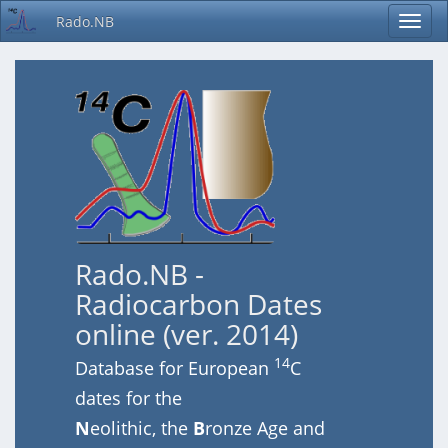
Rado.NB
Rado.NB -
Radiocarbon Dates
online (ver. 2014)
14
Database for European
C
dates for the
N
eolithic, the
B
ronze Age and