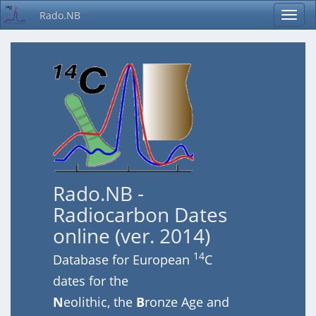
Rado.NB
Rado.NB -
Radiocarbon Dates
online (ver. 2014)
14
Database for European
C
dates for the
N
eolithic, the
B
ronze Age and