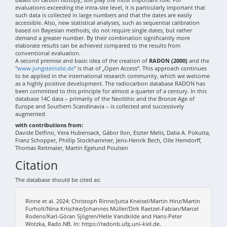
evaluations exceeding the intra-site level, it is particularly important that
such data is collected in large numbers and that the dates are easily
accessible. Also, new statistical analyses, such as sequential calibration
based on Bayesian methods, do not require single dates, but rather
demand a greater number. By their combination significantly more
elaborate results can be achieved compared to the results from
conventional evaluation.
A second premise and basic idea of the creation of
RADON (2000)
and the
"
www.jungsteinsite.de
" is that of „Open Access“. This approach continues
to be applied in the international research community, which we welcome
as a highly positive development. The radiocarbon database RADON has
been committed to this principle for almost a quarter of a century. In this
database 14C data – primarily of the Neolithic and the Bronze Age of
Europe and Southern Scandinavia – is collected and successively
augmented.
with contributions from:
Davide Delfino, Vera Hubensack, Gábor Ilon, Eszter Melis, Dalia A. Pokutta,
Franz Schopper, Phillip Stockhammer, Jens-Henrik Bech, Olle Hemdorff,
Thomas Reitmaier, Martin Egelund Poulsen
Citation
The database should be cited as:
Rinne et al. 2024: Christoph Rinne/Jutta Kneisel/Martin Hinz/Martin
Furholt/Nina Krischke/Johannes Müller/Dirk Raetzel-Fabian/Marcel
Rodens/Karl-Göran Sjögren/Helle Vandkilde and Hans-Peter
Wotzka, Rado.NB. In: https://radonb.ufg.uni-kiel.de.