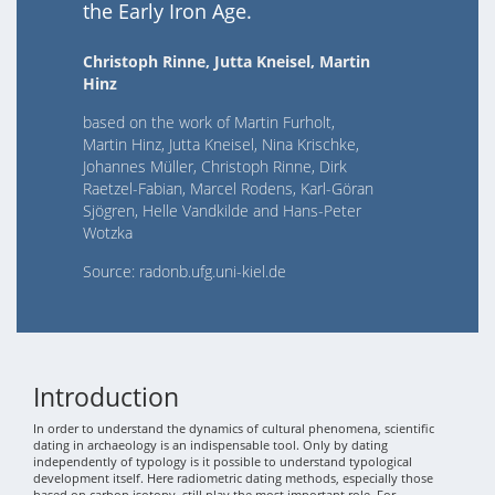
the Early Iron Age.
Christoph Rinne, Jutta Kneisel, Martin
Hinz
based on the work of Martin Furholt,
Martin Hinz, Jutta Kneisel, Nina Krischke,
Johannes Müller, Christoph Rinne, Dirk
Raetzel-Fabian, Marcel Rodens, Karl-Göran
Sjögren, Helle Vandkilde and Hans-Peter
Wotzka
Source: radonb.ufg.uni-kiel.de
Introduction
In order to understand the dynamics of cultural phenomena, scientific
dating in archaeology is an indispensable tool. Only by dating
independently of typology is it possible to understand typological
development itself. Here radiometric dating methods, especially those
based on carbon isotopy, still play the most important role. For