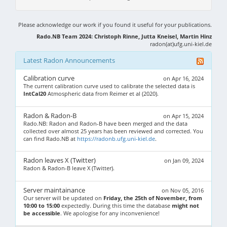
Please acknowledge our work if you found it useful for your publications.
Rado.NB Team 2024: Christoph Rinne, Jutta Kneisel, Martin Hinz
radon(at)ufg.uni-kiel.de
Latest Radon Announcements
Calibration curve
on Apr 16, 2024
The current calibration curve used to calibrate the selected data is
IntCal20
Atmospheric data from Reimer et al (2020).
Radon & Radon-B
on Apr 15, 2024
Rado.NB: Radon and Radon-B have been merged and the data
collected over almost 25 years has been reviewed and corrected. You
can find Rado.NB at
https://radonb.ufg.uni-kiel.de
.
Radon leaves X (Twitter)
on Jan 09, 2024
Radon & Radon-B leave X (Twitter).
Server maintainance
on Nov 05, 2016
Our server will be updated on
Friday, the 25th of November, from
10:00 to 15:00
expectedly. During this time the database
might not
be accessible
. We apologise for any inconvenience!