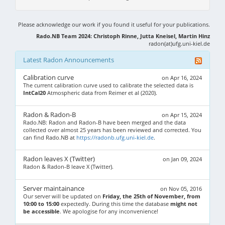
Please acknowledge our work if you found it useful for your publications.
Rado.NB Team 2024: Christoph Rinne, Jutta Kneisel, Martin Hinz
radon(at)ufg.uni-kiel.de
Latest Radon Announcements
Calibration curve
on Apr 16, 2024
The current calibration curve used to calibrate the selected data is
IntCal20
Atmospheric data from Reimer et al (2020).
Radon & Radon-B
on Apr 15, 2024
Rado.NB: Radon and Radon-B have been merged and the data
collected over almost 25 years has been reviewed and corrected. You
can find Rado.NB at
https://radonb.ufg.uni-kiel.de
.
Radon leaves X (Twitter)
on Jan 09, 2024
Radon & Radon-B leave X (Twitter).
Server maintainance
on Nov 05, 2016
Our server will be updated on
Friday, the 25th of November, from
10:00 to 15:00
expectedly. During this time the database
might not
be accessible
. We apologise for any inconvenience!