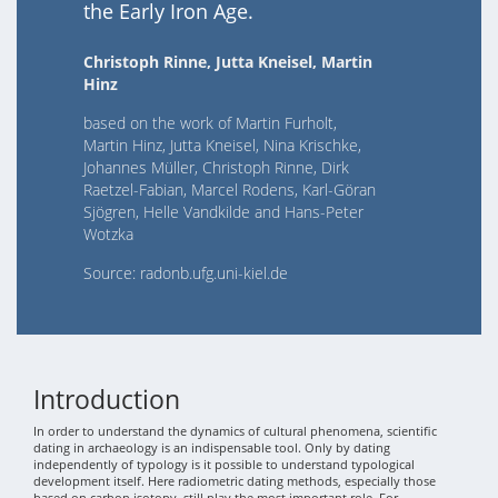
the Early Iron Age.
Christoph Rinne, Jutta Kneisel, Martin
Hinz
based on the work of Martin Furholt,
Martin Hinz, Jutta Kneisel, Nina Krischke,
Johannes Müller, Christoph Rinne, Dirk
Raetzel-Fabian, Marcel Rodens, Karl-Göran
Sjögren, Helle Vandkilde and Hans-Peter
Wotzka
Source: radonb.ufg.uni-kiel.de
Introduction
In order to understand the dynamics of cultural phenomena, scientific
dating in archaeology is an indispensable tool. Only by dating
independently of typology is it possible to understand typological
development itself. Here radiometric dating methods, especially those
based on carbon isotopy, still play the most important role. For