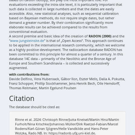
evaluations exceeding the intra-site level, it is particularly important that
such data is collected in large numbers and that the dates are easily
accessible. Also, new statistical analyses, such as sequential calibration
based on Bayesian methods, do not require single dates, but rather
demand a greater number. By their combination significantly more
elaborate results can be achieved compared to the results from
conventional evaluation.
A second premise and basic idea of the creation of
RADON (2000)
and the
"
www.jungsteinsite.de
" is that of „Open Access“. This approach continues
to be applied in the international research community, which we welcome
as a highly positive development. The radiocarbon database RADON has
been committed to this principle for almost a quarter of a century. In this
database 14C data – primarily of the Neolithic and the Bronze Age of
Europe and Southern Scandinavia – is collected and successively
augmented.
with contributions from:
Davide Delfino, Vera Hubensack, Gábor Ilon, Eszter Melis, Dalia A. Pokutta,
Franz Schopper, Phillip Stockhammer, Jens-Henrik Bech, Olle Hemdorff,
Thomas Reitmaier, Martin Egelund Poulsen
Citation
The database should be cited as:
Rinne et al. 2024: Christoph Rinne/Jutta Kneisel/Martin Hinz/Martin
Furholt/Nina Krischke/Johannes Müller/Dirk Raetzel-Fabian/Marcel
Rodens/Karl-Göran Sjögren/Helle Vandkilde and Hans-Peter
Wotzka, Rado.NB. In: https://radonb.ufg.uni-kiel.de.