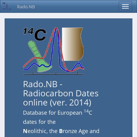
Rado.NB
Rado.NB -
Radiocarbon Dates
online (ver. 2014)
14
Database for European
C
dates for the
N
eolithic, the
B
ronze Age and