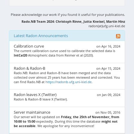
Please acknowledge our work if you found it useful for your publications.
Rado.NB Team 2024: Christoph Rinne, Jutta Kneisel, Martin Hinz
radon(at)ufg.uni-kiel.de
Latest Radon Announcements
Calibration curve
on Apr 16, 2024
The current calibration curve used to calibrate the selected data is
IntCal20
Atmospheric data from Reimer et al (2020).
Radon & Radon-B
on Apr 15, 2024
Rado.NB: Radon and Radon-B have been merged and the data
collected over almost 25 years has been reviewed and corrected. You
can find Rado.NB at
https://radonb.ufg.uni-kiel.de
.
Radon leaves X (Twitter)
on Jan 09, 2024
Radon & Radon-B leave X (Twitter).
Server maintainance
on Nov 05, 2016
Our server will be updated on
Friday, the 25th of November, from
10:00 to 15:00
expectedly. During this time the database
might not
be accessible
. We apologise for any inconvenience!