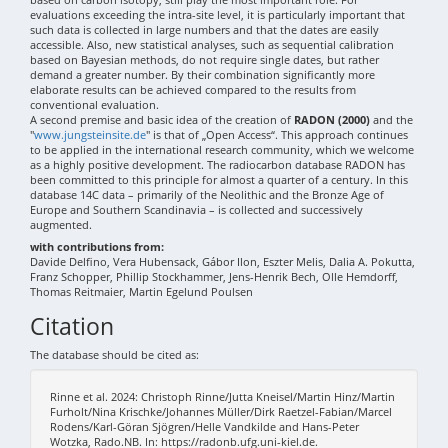
evaluations exceeding the intra-site level, it is particularly important that
such data is collected in large numbers and that the dates are easily
accessible. Also, new statistical analyses, such as sequential calibration
based on Bayesian methods, do not require single dates, but rather
demand a greater number. By their combination significantly more
elaborate results can be achieved compared to the results from
conventional evaluation.
A second premise and basic idea of the creation of
RADON (2000)
and the
"
www.jungsteinsite.de
" is that of „Open Access“. This approach continues
to be applied in the international research community, which we welcome
as a highly positive development. The radiocarbon database RADON has
been committed to this principle for almost a quarter of a century. In this
database 14C data – primarily of the Neolithic and the Bronze Age of
Europe and Southern Scandinavia – is collected and successively
augmented.
with contributions from:
Davide Delfino, Vera Hubensack, Gábor Ilon, Eszter Melis, Dalia A. Pokutta,
Franz Schopper, Phillip Stockhammer, Jens-Henrik Bech, Olle Hemdorff,
Thomas Reitmaier, Martin Egelund Poulsen
Citation
The database should be cited as:
Rinne et al. 2024: Christoph Rinne/Jutta Kneisel/Martin Hinz/Martin
Furholt/Nina Krischke/Johannes Müller/Dirk Raetzel-Fabian/Marcel
Rodens/Karl-Göran Sjögren/Helle Vandkilde and Hans-Peter
Wotzka, Rado.NB. In: https://radonb.ufg.uni-kiel.de.