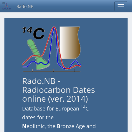
Rado.NB
Rado.NB -
Radiocarbon Dates
online (ver. 2014)
14
Database for European
C
dates for the
N
eolithic, the
B
ronze Age and