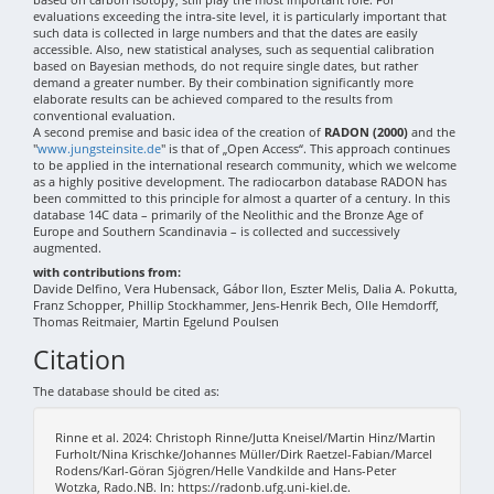
evaluations exceeding the intra-site level, it is particularly important that
such data is collected in large numbers and that the dates are easily
accessible. Also, new statistical analyses, such as sequential calibration
based on Bayesian methods, do not require single dates, but rather
demand a greater number. By their combination significantly more
elaborate results can be achieved compared to the results from
conventional evaluation.
A second premise and basic idea of the creation of
RADON (2000)
and the
"
www.jungsteinsite.de
" is that of „Open Access“. This approach continues
to be applied in the international research community, which we welcome
as a highly positive development. The radiocarbon database RADON has
been committed to this principle for almost a quarter of a century. In this
database 14C data – primarily of the Neolithic and the Bronze Age of
Europe and Southern Scandinavia – is collected and successively
augmented.
with contributions from:
Davide Delfino, Vera Hubensack, Gábor Ilon, Eszter Melis, Dalia A. Pokutta,
Franz Schopper, Phillip Stockhammer, Jens-Henrik Bech, Olle Hemdorff,
Thomas Reitmaier, Martin Egelund Poulsen
Citation
The database should be cited as:
Rinne et al. 2024: Christoph Rinne/Jutta Kneisel/Martin Hinz/Martin
Furholt/Nina Krischke/Johannes Müller/Dirk Raetzel-Fabian/Marcel
Rodens/Karl-Göran Sjögren/Helle Vandkilde and Hans-Peter
Wotzka, Rado.NB. In: https://radonb.ufg.uni-kiel.de.