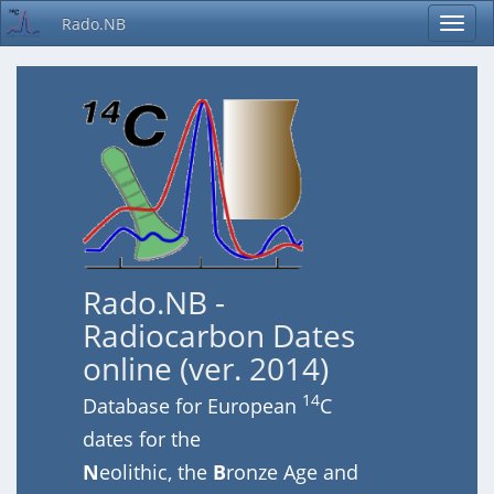
Rado.NB
Rado.NB -
Radiocarbon Dates
online (ver. 2014)
14
Database for European
C
dates for the
N
eolithic, the
B
ronze Age and