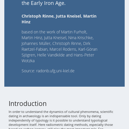
the Early Iron Age.
Christoph Rinne, Jutta Kneisel, Martin
Hinz
based on the work of Martin Furholt,
Martin Hinz, Jutta Kneisel, Nina Krischke,
Johannes Müller, Christoph Rinne, Dirk
Raetzel-Fabian, Marcel Rodens, Karl-Göran
Sjögren, Helle Vandkilde and Hans-Peter
Wotzka
Source: radonb.ufg.uni-kiel.de
Introduction
In order to understand the dynamics of cultural phenomena, scientific
dating in archaeology is an indispensable tool. Only by dating
independently of typology is it possible to understand typological
development itself. Here radiometric dating methods, especially those
based on carbon isotopy, still play the most important role. For