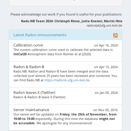
Please acknowledge our work if you found it useful for your publications.
Rado.NB Team 2024: Christoph Rinne, Jutta Kneisel, Martin Hinz
radon(at)ufg.uni-kiel.de
Latest Radon Announcements
Calibration curve
on Apr 16, 2024
The current calibration curve used to calibrate the selected data is
IntCal20
Atmospheric data from Reimer et al (2020).
Radon & Radon-B
on Apr 15, 2024
Rado.NB: Radon and Radon-B have been merged and the data
collected over almost 25 years has been reviewed and corrected. You
can find Rado.NB at
https://radonb.ufg.uni-kiel.de
.
Radon leaves X (Twitter)
on Jan 09, 2024
Radon & Radon-B leave X (Twitter).
Server maintainance
on Nov 05, 2016
Our server will be updated on
Friday, the 25th of November, from
10:00 to 15:00
expectedly. During this time the database
might not
be accessible
. We apologise for any inconvenience!