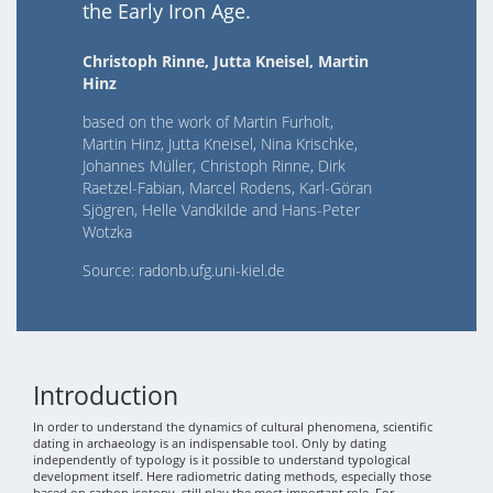
the Early Iron Age.
Christoph Rinne, Jutta Kneisel, Martin
Hinz
based on the work of Martin Furholt,
Martin Hinz, Jutta Kneisel, Nina Krischke,
Johannes Müller, Christoph Rinne, Dirk
Raetzel-Fabian, Marcel Rodens, Karl-Göran
Sjögren, Helle Vandkilde and Hans-Peter
Wotzka
Source: radonb.ufg.uni-kiel.de
Introduction
In order to understand the dynamics of cultural phenomena, scientific
dating in archaeology is an indispensable tool. Only by dating
independently of typology is it possible to understand typological
development itself. Here radiometric dating methods, especially those
based on carbon isotopy, still play the most important role. For