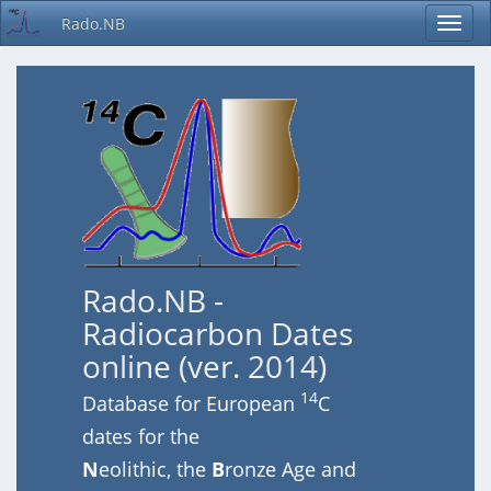
Rado.NB
Rado.NB -
Radiocarbon Dates
online (ver. 2014)
14
Database for European
C
dates for the
N
eolithic, the
B
ronze Age and