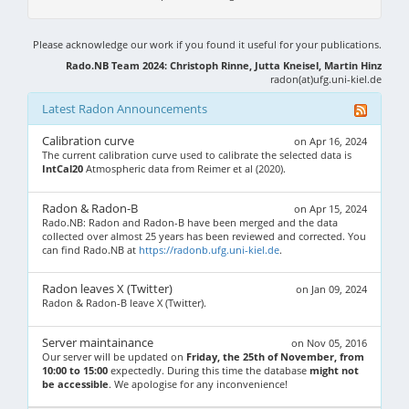
Please acknowledge our work if you found it useful for your publications.
Rado.NB Team 2024: Christoph Rinne, Jutta Kneisel, Martin Hinz
radon(at)ufg.uni-kiel.de
Latest Radon Announcements
Calibration curve
on Apr 16, 2024
The current calibration curve used to calibrate the selected data is
IntCal20
Atmospheric data from Reimer et al (2020).
Radon & Radon-B
on Apr 15, 2024
Rado.NB: Radon and Radon-B have been merged and the data
collected over almost 25 years has been reviewed and corrected. You
can find Rado.NB at
https://radonb.ufg.uni-kiel.de
.
Radon leaves X (Twitter)
on Jan 09, 2024
Radon & Radon-B leave X (Twitter).
Server maintainance
on Nov 05, 2016
Our server will be updated on
Friday, the 25th of November, from
10:00 to 15:00
expectedly. During this time the database
might not
be accessible
. We apologise for any inconvenience!