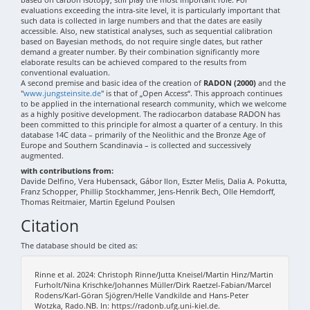
evaluations exceeding the intra-site level, it is particularly important that
such data is collected in large numbers and that the dates are easily
accessible. Also, new statistical analyses, such as sequential calibration
based on Bayesian methods, do not require single dates, but rather
demand a greater number. By their combination significantly more
elaborate results can be achieved compared to the results from
conventional evaluation.
A second premise and basic idea of the creation of
RADON (2000)
and the
"
www.jungsteinsite.de
" is that of „Open Access“. This approach continues
to be applied in the international research community, which we welcome
as a highly positive development. The radiocarbon database RADON has
been committed to this principle for almost a quarter of a century. In this
database 14C data – primarily of the Neolithic and the Bronze Age of
Europe and Southern Scandinavia – is collected and successively
augmented.
with contributions from:
Davide Delfino, Vera Hubensack, Gábor Ilon, Eszter Melis, Dalia A. Pokutta,
Franz Schopper, Phillip Stockhammer, Jens-Henrik Bech, Olle Hemdorff,
Thomas Reitmaier, Martin Egelund Poulsen
Citation
The database should be cited as:
Rinne et al. 2024: Christoph Rinne/Jutta Kneisel/Martin Hinz/Martin
Furholt/Nina Krischke/Johannes Müller/Dirk Raetzel-Fabian/Marcel
Rodens/Karl-Göran Sjögren/Helle Vandkilde and Hans-Peter
Wotzka, Rado.NB. In: https://radonb.ufg.uni-kiel.de.