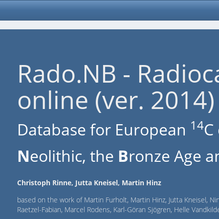
Rado.NB - Radioc
online (ver. 2014)
14
Database for European
C 
N
eolithic, the
B
ronze Age an
Christoph Rinne, Jutta Kneisel, Martin Hinz
based on the work of Martin Furholt, Martin Hinz, Jutta Kneisel, Ni
Raetzel-Fabian, Marcel Rodens, Karl-Göran Sjögren, Helle Vandki