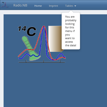
Rado.NB
Home
Imprint
Tables
You are
probably
looking
for this
menu if
you
want to
access
the data!