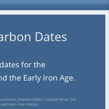
arbon Dates
dates for the
d the Early Iron Age.
na Krischke, Johannes Müller, Christoph Rinne, Dirk
lde and Hans-Peter Wotzka