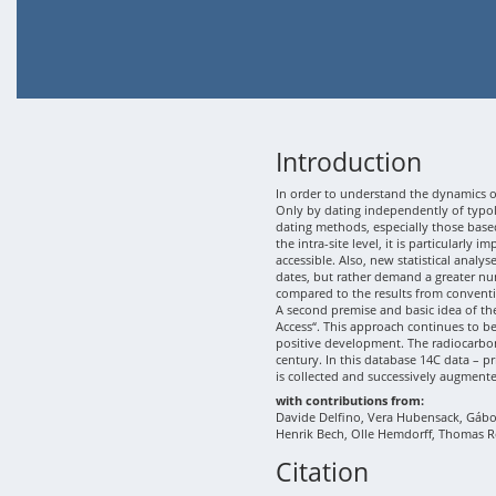
Introduction
In order to understand the dynamics of
Only by dating independently of typolo
dating methods, especially those based
the intra-site level, it is particularly
accessible. Also, new statistical analy
dates, but rather demand a greater nu
compared to the results from conventi
A second premise and basic idea of th
Access“. This approach continues to b
positive development. The radiocarbon
century. In this database 14C data – p
is collected and successively augment
with contributions from:
Davide Delfino, Vera Hubensack, Gábor 
Henrik Bech, Olle Hemdorff, Thomas R
Citation