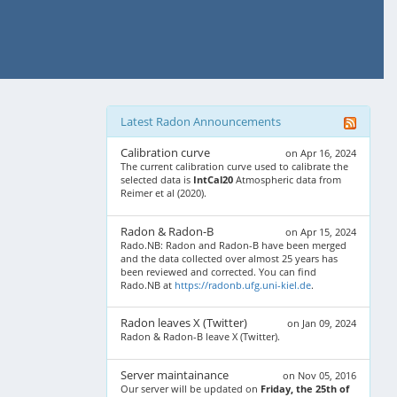
Latest Radon Announcements
Calibration curve
on Apr 16, 2024
The current calibration curve used to calibrate the
selected data is
IntCal20
Atmospheric data from
Reimer et al (2020).
Radon & Radon-B
on Apr 15, 2024
Rado.NB: Radon and Radon-B have been merged
and the data collected over almost 25 years has
been reviewed and corrected. You can find
Rado.NB at
https://radonb.ufg.uni-kiel.de
.
Radon leaves X (Twitter)
on Jan 09, 2024
Radon & Radon-B leave X (Twitter).
Server maintainance
on Nov 05, 2016
Our server will be updated on
Friday, the 25th of