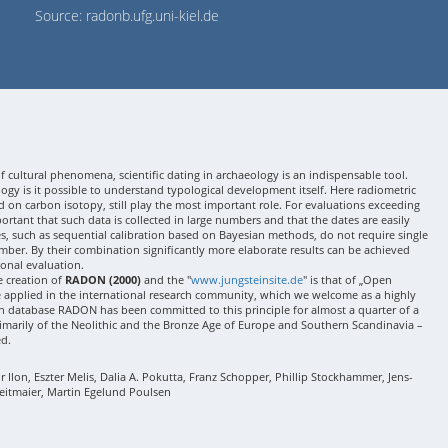
Source: radonb.ufg.uni-kiel.de
 cultural phenomena, scientific dating in archaeology is an indispensable tool.
gy is it possible to understand typological development itself. Here radiometric
 on carbon isotopy, still play the most important role. For evaluations exceeding
 important that such data is collected in large numbers and that the dates are easily
ses, such as sequential calibration based on Bayesian methods, do not require single
mber. By their combination significantly more elaborate results can be achieved
onal evaluation.
e creation of
RADON (2000)
and the "
www.jungsteinsite.de
" is that of „Open
e applied in the international research community, which we welcome as a highly
 database RADON has been committed to this principle for almost a quarter of a
rimarily of the Neolithic and the Bronze Age of Europe and Southern Scandinavia –
ed.
Ilon, Eszter Melis, Dalia A. Pokutta, Franz Schopper, Phillip Stockhammer, Jens-
eitmaier, Martin Egelund Poulsen