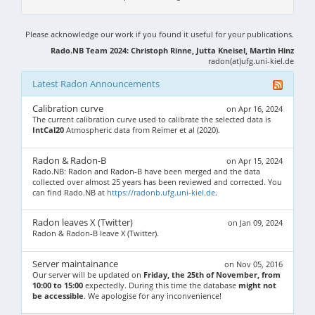
Please acknowledge our work if you found it useful for your publications.
Rado.NB Team 2024: Christoph Rinne, Jutta Kneisel, Martin Hinz
radon(at)ufg.uni-kiel.de
Latest Radon Announcements
Calibration curve
on Apr 16, 2024
The current calibration curve used to calibrate the selected data is
IntCal20
Atmospheric data from Reimer et al (2020).
Radon & Radon-B
on Apr 15, 2024
Rado.NB: Radon and Radon-B have been merged and the data
collected over almost 25 years has been reviewed and corrected. You
can find Rado.NB at
https://radonb.ufg.uni-kiel.de
.
Radon leaves X (Twitter)
on Jan 09, 2024
Radon & Radon-B leave X (Twitter).
Server maintainance
on Nov 05, 2016
Our server will be updated on
Friday, the 25th of November, from
10:00 to 15:00
expectedly. During this time the database
might not
be accessible
. We apologise for any inconvenience!