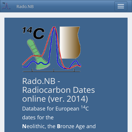
Rado.NB
Rado.NB -
Radiocarbon Dates
online (ver. 2014)
14
Database for European
C
dates for the
N
eolithic, the
B
ronze Age and