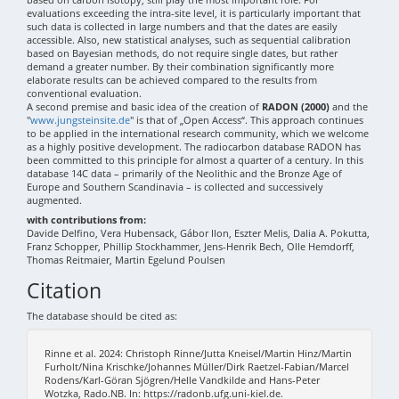
evaluations exceeding the intra-site level, it is particularly important that
such data is collected in large numbers and that the dates are easily
accessible. Also, new statistical analyses, such as sequential calibration
based on Bayesian methods, do not require single dates, but rather
demand a greater number. By their combination significantly more
elaborate results can be achieved compared to the results from
conventional evaluation.
A second premise and basic idea of the creation of
RADON (2000)
and the
"
www.jungsteinsite.de
" is that of „Open Access“. This approach continues
to be applied in the international research community, which we welcome
as a highly positive development. The radiocarbon database RADON has
been committed to this principle for almost a quarter of a century. In this
database 14C data – primarily of the Neolithic and the Bronze Age of
Europe and Southern Scandinavia – is collected and successively
augmented.
with contributions from:
Davide Delfino, Vera Hubensack, Gábor Ilon, Eszter Melis, Dalia A. Pokutta,
Franz Schopper, Phillip Stockhammer, Jens-Henrik Bech, Olle Hemdorff,
Thomas Reitmaier, Martin Egelund Poulsen
Citation
The database should be cited as:
Rinne et al. 2024: Christoph Rinne/Jutta Kneisel/Martin Hinz/Martin
Furholt/Nina Krischke/Johannes Müller/Dirk Raetzel-Fabian/Marcel
Rodens/Karl-Göran Sjögren/Helle Vandkilde and Hans-Peter
Wotzka, Rado.NB. In: https://radonb.ufg.uni-kiel.de.