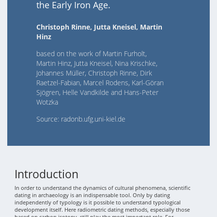
the Early Iron Age.
Christoph Rinne, Jutta Kneisel, Martin
Hinz
based on the work of Martin Furholt,
Martin Hinz, Jutta Kneisel, Nina Krischke,
Johannes Müller, Christoph Rinne, Dirk
Raetzel-Fabian, Marcel Rodens, Karl-Göran
Sjögren, Helle Vandkilde and Hans-Peter
Wotzka
Source: radonb.ufg.uni-kiel.de
Introduction
In order to understand the dynamics of cultural phenomena, scientific
dating in archaeology is an indispensable tool. Only by dating
independently of typology is it possible to understand typological
development itself. Here radiometric dating methods, especially those
based on carbon isotopy, still play the most important role. For