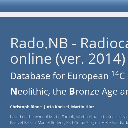
Rado.NB - Radioc
online (ver. 2014)
14
Database for European
C 
N
eolithic, the
B
ronze Age an
Christoph Rinne, Jutta Kneisel, Martin Hinz
based on the work of Martin Furholt, Martin Hinz, Jutta Kneisel, Ni
Raetzel-Fabian, Marcel Rodens, Karl-Göran Sjögren, Helle Vandki