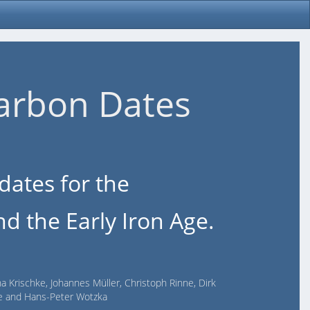
arbon Dates
dates for the
d the Early Iron Age.
na Krischke, Johannes Müller, Christoph Rinne, Dirk
lde and Hans-Peter Wotzka