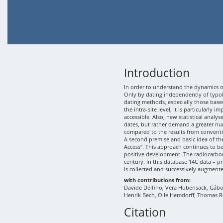
Introduction
In order to understand the dynamics of
Only by dating independently of typolo
dating methods, especially those based
the intra-site level, it is particularly
accessible. Also, new statistical analy
dates, but rather demand a greater nu
compared to the results from conventi
A second premise and basic idea of th
Access“. This approach continues to b
positive development. The radiocarbon
century. In this database 14C data – p
is collected and successively augment
with contributions from:
Davide Delfino, Vera Hubensack, Gábor 
Henrik Bech, Olle Hemdorff, Thomas R
Citation