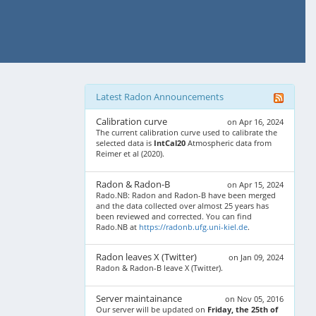
Latest Radon Announcements
Calibration curve
on Apr 16, 2024
The current calibration curve used to calibrate the
selected data is
IntCal20
Atmospheric data from
Reimer et al (2020).
Radon & Radon-B
on Apr 15, 2024
Rado.NB: Radon and Radon-B have been merged
and the data collected over almost 25 years has
been reviewed and corrected. You can find
Rado.NB at
https://radonb.ufg.uni-kiel.de
.
Radon leaves X (Twitter)
on Jan 09, 2024
Radon & Radon-B leave X (Twitter).
Server maintainance
on Nov 05, 2016
Our server will be updated on
Friday, the 25th of