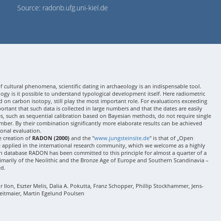
Source: radonb.ufg.uni-kiel.de
 cultural phenomena, scientific dating in archaeology is an indispensable tool.
gy is it possible to understand typological development itself. Here radiometric
 on carbon isotopy, still play the most important role. For evaluations exceeding
 important that such data is collected in large numbers and that the dates are easily
ses, such as sequential calibration based on Bayesian methods, do not require single
mber. By their combination significantly more elaborate results can be achieved
onal evaluation.
e creation of
RADON (2000)
and the "
www.jungsteinsite.de
" is that of „Open
e applied in the international research community, which we welcome as a highly
 database RADON has been committed to this principle for almost a quarter of a
rimarily of the Neolithic and the Bronze Age of Europe and Southern Scandinavia –
ed.
Ilon, Eszter Melis, Dalia A. Pokutta, Franz Schopper, Phillip Stockhammer, Jens-
eitmaier, Martin Egelund Poulsen