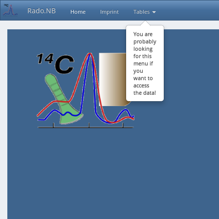
Rado.NB
Home
Imprint
Tables
You are
probably
looking
for this
menu if
you
want to
access
the data!