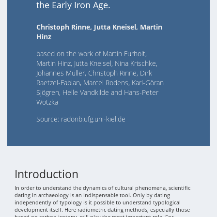
the Early Iron Age.
Christoph Rinne, Jutta Kneisel, Martin
Hinz
based on the work of Martin Furholt,
Martin Hinz, Jutta Kneisel, Nina Krischke,
Johannes Müller, Christoph Rinne, Dirk
Raetzel-Fabian, Marcel Rodens, Karl-Göran
Sjögren, Helle Vandkilde and Hans-Peter
Wotzka
Source: radonb.ufg.uni-kiel.de
Introduction
In order to understand the dynamics of cultural phenomena, scientific
dating in archaeology is an indispensable tool. Only by dating
independently of typology is it possible to understand typological
development itself. Here radiometric dating methods, especially those
based on carbon isotopy, still play the most important role. For