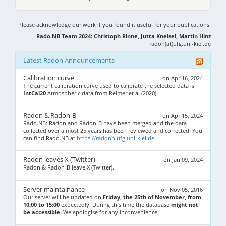
Please acknowledge our work if you found it useful for your publications.
Rado.NB Team 2024: Christoph Rinne, Jutta Kneisel, Martin Hinz
radon(at)ufg.uni-kiel.de
Latest Radon Announcements
Calibration curve
on Apr 16, 2024
The current calibration curve used to calibrate the selected data is
IntCal20
Atmospheric data from Reimer et al (2020).
Radon & Radon-B
on Apr 15, 2024
Rado.NB: Radon and Radon-B have been merged and the data
collected over almost 25 years has been reviewed and corrected. You
can find Rado.NB at
https://radonb.ufg.uni-kiel.de
.
Radon leaves X (Twitter)
on Jan 09, 2024
Radon & Radon-B leave X (Twitter).
Server maintainance
on Nov 05, 2016
Our server will be updated on
Friday, the 25th of November, from
10:00 to 15:00
expectedly. During this time the database
might not
be accessible
. We apologise for any inconvenience!