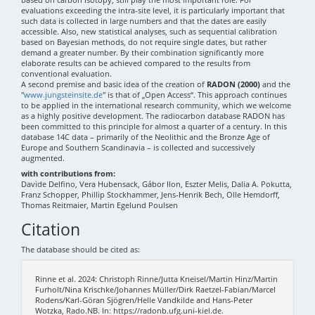
evaluations exceeding the intra-site level, it is particularly important that
such data is collected in large numbers and that the dates are easily
accessible. Also, new statistical analyses, such as sequential calibration
based on Bayesian methods, do not require single dates, but rather
demand a greater number. By their combination significantly more
elaborate results can be achieved compared to the results from
conventional evaluation.
A second premise and basic idea of the creation of
RADON (2000)
and the
"
www.jungsteinsite.de
" is that of „Open Access“. This approach continues
to be applied in the international research community, which we welcome
as a highly positive development. The radiocarbon database RADON has
been committed to this principle for almost a quarter of a century. In this
database 14C data – primarily of the Neolithic and the Bronze Age of
Europe and Southern Scandinavia – is collected and successively
augmented.
with contributions from:
Davide Delfino, Vera Hubensack, Gábor Ilon, Eszter Melis, Dalia A. Pokutta,
Franz Schopper, Phillip Stockhammer, Jens-Henrik Bech, Olle Hemdorff,
Thomas Reitmaier, Martin Egelund Poulsen
Citation
The database should be cited as:
Rinne et al. 2024: Christoph Rinne/Jutta Kneisel/Martin Hinz/Martin
Furholt/Nina Krischke/Johannes Müller/Dirk Raetzel-Fabian/Marcel
Rodens/Karl-Göran Sjögren/Helle Vandkilde and Hans-Peter
Wotzka, Rado.NB. In: https://radonb.ufg.uni-kiel.de.