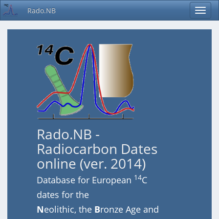
Rado.NB
Rado.NB -
Radiocarbon Dates
online (ver. 2014)
14
Database for European
C
dates for the
N
eolithic, the
B
ronze Age and