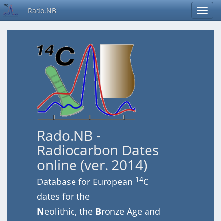
Rado.NB
Rado.NB -
Radiocarbon Dates
online (ver. 2014)
14
Database for European
C
dates for the
N
eolithic, the
B
ronze Age and