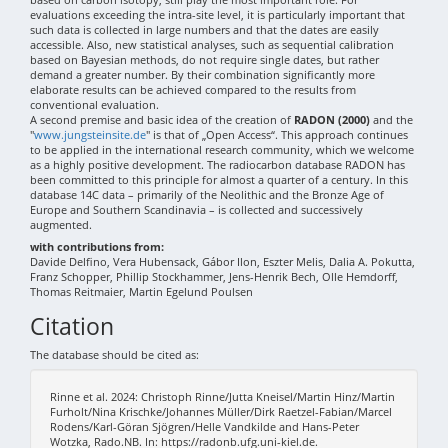
evaluations exceeding the intra-site level, it is particularly important that
such data is collected in large numbers and that the dates are easily
accessible. Also, new statistical analyses, such as sequential calibration
based on Bayesian methods, do not require single dates, but rather
demand a greater number. By their combination significantly more
elaborate results can be achieved compared to the results from
conventional evaluation.
A second premise and basic idea of the creation of
RADON (2000)
and the
"
www.jungsteinsite.de
" is that of „Open Access“. This approach continues
to be applied in the international research community, which we welcome
as a highly positive development. The radiocarbon database RADON has
been committed to this principle for almost a quarter of a century. In this
database 14C data – primarily of the Neolithic and the Bronze Age of
Europe and Southern Scandinavia – is collected and successively
augmented.
with contributions from:
Davide Delfino, Vera Hubensack, Gábor Ilon, Eszter Melis, Dalia A. Pokutta,
Franz Schopper, Phillip Stockhammer, Jens-Henrik Bech, Olle Hemdorff,
Thomas Reitmaier, Martin Egelund Poulsen
Citation
The database should be cited as:
Rinne et al. 2024: Christoph Rinne/Jutta Kneisel/Martin Hinz/Martin
Furholt/Nina Krischke/Johannes Müller/Dirk Raetzel-Fabian/Marcel
Rodens/Karl-Göran Sjögren/Helle Vandkilde and Hans-Peter
Wotzka, Rado.NB. In: https://radonb.ufg.uni-kiel.de.