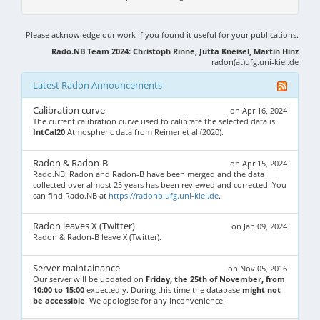
Please acknowledge our work if you found it useful for your publications.
Rado.NB Team 2024: Christoph Rinne, Jutta Kneisel, Martin Hinz
radon(at)ufg.uni-kiel.de
Latest Radon Announcements
Calibration curve
on Apr 16, 2024
The current calibration curve used to calibrate the selected data is
IntCal20
Atmospheric data from Reimer et al (2020).
Radon & Radon-B
on Apr 15, 2024
Rado.NB: Radon and Radon-B have been merged and the data
collected over almost 25 years has been reviewed and corrected. You
can find Rado.NB at
https://radonb.ufg.uni-kiel.de
.
Radon leaves X (Twitter)
on Jan 09, 2024
Radon & Radon-B leave X (Twitter).
Server maintainance
on Nov 05, 2016
Our server will be updated on
Friday, the 25th of November, from
10:00 to 15:00
expectedly. During this time the database
might not
be accessible
. We apologise for any inconvenience!