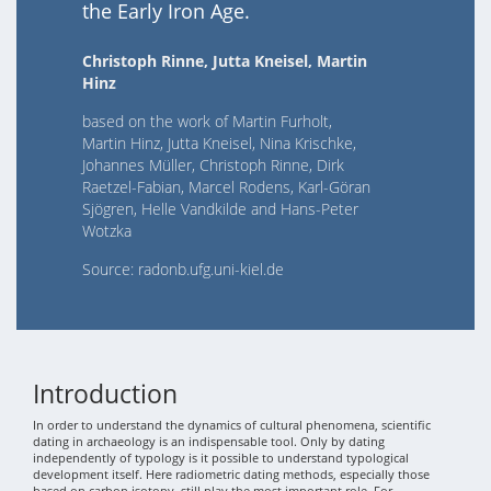
the Early Iron Age.
Christoph Rinne, Jutta Kneisel, Martin
Hinz
based on the work of Martin Furholt,
Martin Hinz, Jutta Kneisel, Nina Krischke,
Johannes Müller, Christoph Rinne, Dirk
Raetzel-Fabian, Marcel Rodens, Karl-Göran
Sjögren, Helle Vandkilde and Hans-Peter
Wotzka
Source: radonb.ufg.uni-kiel.de
Introduction
In order to understand the dynamics of cultural phenomena, scientific
dating in archaeology is an indispensable tool. Only by dating
independently of typology is it possible to understand typological
development itself. Here radiometric dating methods, especially those
based on carbon isotopy, still play the most important role. For