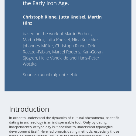
the Early Iron Age.
Christoph Rinne, Jutta Kneisel, Martin
Hinz
based on the work of Martin Furholt,
Martin Hinz, Jutta Kneisel, Nina Krischke,
Johannes Müller, Christoph Rinne, Dirk
Raetzel-Fabian, Marcel Rodens, Karl-Göran
Sjögren, Helle Vandkilde and Hans-Peter
Wotzka
Source: radonb.ufg.uni-kiel.de
Introduction
In order to understand the dynamics of cultural phenomena, scientific
dating in archaeology is an indispensable tool. Only by dating
independently of typology is it possible to understand typological
development itself. Here radiometric dating methods, especially those
based on carbon isotopy, still play the most important role. For