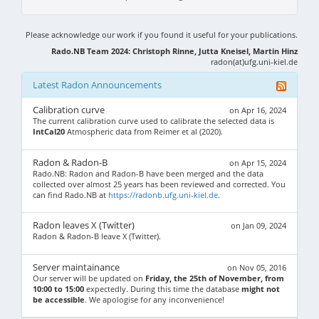
Please acknowledge our work if you found it useful for your publications.
Rado.NB Team 2024: Christoph Rinne, Jutta Kneisel, Martin Hinz
radon(at)ufg.uni-kiel.de
Latest Radon Announcements
Calibration curve
on Apr 16, 2024
The current calibration curve used to calibrate the selected data is
IntCal20
Atmospheric data from Reimer et al (2020).
Radon & Radon-B
on Apr 15, 2024
Rado.NB: Radon and Radon-B have been merged and the data
collected over almost 25 years has been reviewed and corrected. You
can find Rado.NB at
https://radonb.ufg.uni-kiel.de
.
Radon leaves X (Twitter)
on Jan 09, 2024
Radon & Radon-B leave X (Twitter).
Server maintainance
on Nov 05, 2016
Our server will be updated on
Friday, the 25th of November, from
10:00 to 15:00
expectedly. During this time the database
might not
be accessible
. We apologise for any inconvenience!