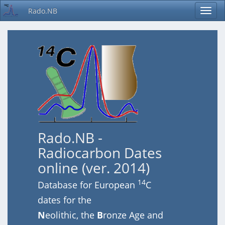
Rado.NB
Rado.NB -
Radiocarbon Dates
online (ver. 2014)
14
Database for European
C
dates for the
N
eolithic, the
B
ronze Age and