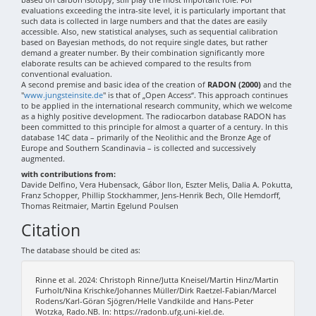
evaluations exceeding the intra-site level, it is particularly important that
such data is collected in large numbers and that the dates are easily
accessible. Also, new statistical analyses, such as sequential calibration
based on Bayesian methods, do not require single dates, but rather
demand a greater number. By their combination significantly more
elaborate results can be achieved compared to the results from
conventional evaluation.
A second premise and basic idea of the creation of
RADON (2000)
and the
"
www.jungsteinsite.de
" is that of „Open Access“. This approach continues
to be applied in the international research community, which we welcome
as a highly positive development. The radiocarbon database RADON has
been committed to this principle for almost a quarter of a century. In this
database 14C data – primarily of the Neolithic and the Bronze Age of
Europe and Southern Scandinavia – is collected and successively
augmented.
with contributions from:
Davide Delfino, Vera Hubensack, Gábor Ilon, Eszter Melis, Dalia A. Pokutta,
Franz Schopper, Phillip Stockhammer, Jens-Henrik Bech, Olle Hemdorff,
Thomas Reitmaier, Martin Egelund Poulsen
Citation
The database should be cited as:
Rinne et al. 2024: Christoph Rinne/Jutta Kneisel/Martin Hinz/Martin
Furholt/Nina Krischke/Johannes Müller/Dirk Raetzel-Fabian/Marcel
Rodens/Karl-Göran Sjögren/Helle Vandkilde and Hans-Peter
Wotzka, Rado.NB. In: https://radonb.ufg.uni-kiel.de.