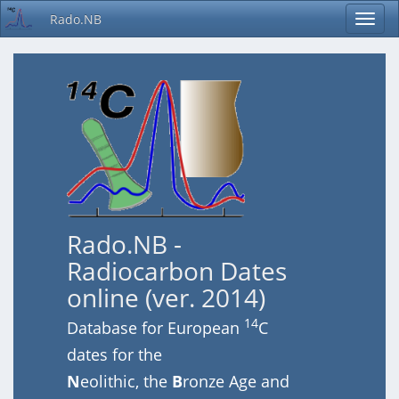
Rado.NB
Rado.NB -
Radiocarbon Dates
online (ver. 2014)
14
Database for European
C
dates for the
N
eolithic, the
B
ronze Age and