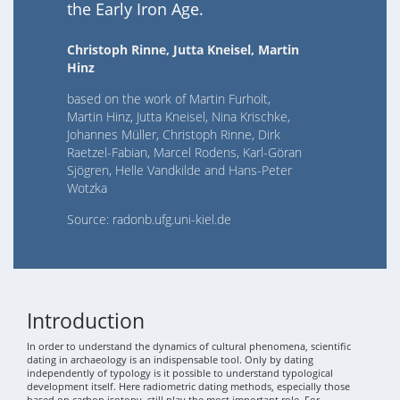
the Early Iron Age.
Christoph Rinne, Jutta Kneisel, Martin
Hinz
based on the work of Martin Furholt,
Martin Hinz, Jutta Kneisel, Nina Krischke,
Johannes Müller, Christoph Rinne, Dirk
Raetzel-Fabian, Marcel Rodens, Karl-Göran
Sjögren, Helle Vandkilde and Hans-Peter
Wotzka
Source: radonb.ufg.uni-kiel.de
Introduction
In order to understand the dynamics of cultural phenomena, scientific
dating in archaeology is an indispensable tool. Only by dating
independently of typology is it possible to understand typological
development itself. Here radiometric dating methods, especially those
based on carbon isotopy, still play the most important role. For