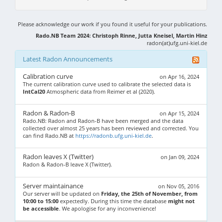
Please acknowledge our work if you found it useful for your publications.
Rado.NB Team 2024: Christoph Rinne, Jutta Kneisel, Martin Hinz
radon(at)ufg.uni-kiel.de
Latest Radon Announcements
Calibration curve
on Apr 16, 2024
The current calibration curve used to calibrate the selected data is
IntCal20
Atmospheric data from Reimer et al (2020).
Radon & Radon-B
on Apr 15, 2024
Rado.NB: Radon and Radon-B have been merged and the data
collected over almost 25 years has been reviewed and corrected. You
can find Rado.NB at
https://radonb.ufg.uni-kiel.de
.
Radon leaves X (Twitter)
on Jan 09, 2024
Radon & Radon-B leave X (Twitter).
Server maintainance
on Nov 05, 2016
Our server will be updated on
Friday, the 25th of November, from
10:00 to 15:00
expectedly. During this time the database
might not
be accessible
. We apologise for any inconvenience!