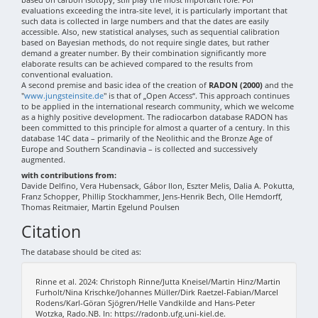
evaluations exceeding the intra-site level, it is particularly important that
such data is collected in large numbers and that the dates are easily
accessible. Also, new statistical analyses, such as sequential calibration
based on Bayesian methods, do not require single dates, but rather
demand a greater number. By their combination significantly more
elaborate results can be achieved compared to the results from
conventional evaluation.
A second premise and basic idea of the creation of
RADON (2000)
and the
"
www.jungsteinsite.de
" is that of „Open Access“. This approach continues
to be applied in the international research community, which we welcome
as a highly positive development. The radiocarbon database RADON has
been committed to this principle for almost a quarter of a century. In this
database 14C data – primarily of the Neolithic and the Bronze Age of
Europe and Southern Scandinavia – is collected and successively
augmented.
with contributions from:
Davide Delfino, Vera Hubensack, Gábor Ilon, Eszter Melis, Dalia A. Pokutta,
Franz Schopper, Phillip Stockhammer, Jens-Henrik Bech, Olle Hemdorff,
Thomas Reitmaier, Martin Egelund Poulsen
Citation
The database should be cited as:
Rinne et al. 2024: Christoph Rinne/Jutta Kneisel/Martin Hinz/Martin
Furholt/Nina Krischke/Johannes Müller/Dirk Raetzel-Fabian/Marcel
Rodens/Karl-Göran Sjögren/Helle Vandkilde and Hans-Peter
Wotzka, Rado.NB. In: https://radonb.ufg.uni-kiel.de.