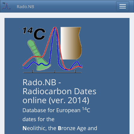
Rado.NB
Rado.NB -
Radiocarbon Dates
online (ver. 2014)
14
Database for European
C
dates for the
N
eolithic, the
B
ronze Age and