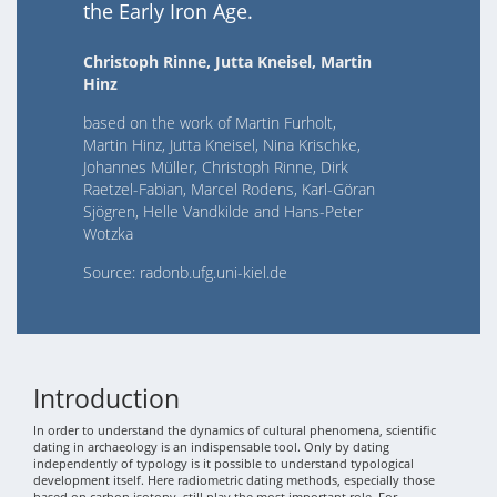
the Early Iron Age.
Christoph Rinne, Jutta Kneisel, Martin
Hinz
based on the work of Martin Furholt,
Martin Hinz, Jutta Kneisel, Nina Krischke,
Johannes Müller, Christoph Rinne, Dirk
Raetzel-Fabian, Marcel Rodens, Karl-Göran
Sjögren, Helle Vandkilde and Hans-Peter
Wotzka
Source: radonb.ufg.uni-kiel.de
Introduction
In order to understand the dynamics of cultural phenomena, scientific
dating in archaeology is an indispensable tool. Only by dating
independently of typology is it possible to understand typological
development itself. Here radiometric dating methods, especially those
based on carbon isotopy, still play the most important role. For