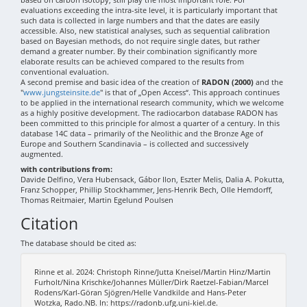
evaluations exceeding the intra-site level, it is particularly important that
such data is collected in large numbers and that the dates are easily
accessible. Also, new statistical analyses, such as sequential calibration
based on Bayesian methods, do not require single dates, but rather
demand a greater number. By their combination significantly more
elaborate results can be achieved compared to the results from
conventional evaluation.
A second premise and basic idea of the creation of
RADON (2000)
and the
"
www.jungsteinsite.de
" is that of „Open Access“. This approach continues
to be applied in the international research community, which we welcome
as a highly positive development. The radiocarbon database RADON has
been committed to this principle for almost a quarter of a century. In this
database 14C data – primarily of the Neolithic and the Bronze Age of
Europe and Southern Scandinavia – is collected and successively
augmented.
with contributions from:
Davide Delfino, Vera Hubensack, Gábor Ilon, Eszter Melis, Dalia A. Pokutta,
Franz Schopper, Phillip Stockhammer, Jens-Henrik Bech, Olle Hemdorff,
Thomas Reitmaier, Martin Egelund Poulsen
Citation
The database should be cited as:
Rinne et al. 2024: Christoph Rinne/Jutta Kneisel/Martin Hinz/Martin
Furholt/Nina Krischke/Johannes Müller/Dirk Raetzel-Fabian/Marcel
Rodens/Karl-Göran Sjögren/Helle Vandkilde and Hans-Peter
Wotzka, Rado.NB. In: https://radonb.ufg.uni-kiel.de.