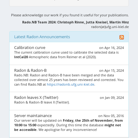
Please acknowledge our work if you found it useful for your publications.
Rado.NB Team 2024: Christoph Rinne, Jutta Kneisel, Martin Hinz
radon(at)ufg.uni-kiel.de
Latest Radon Announcements
Calibration curve
on Apr 16, 2024
The current calibration curve used to calibrate the selected data is
IntCal20
Atmospheric data from Reimer et al (2020).
Radon & Radon-B
on Apr 15, 2024
Rado.NB: Radon and Radon-B have been merged and the data
collected over almost 25 years has been reviewed and corrected. You
can find Rado.NB at
https://radonb.ufg.uni-kiel.de
.
Radon leaves X (Twitter)
on Jan 09, 2024
Radon & Radon-B leave X (Twitter).
Server maintainance
on Nov 05, 2016
Our server will be updated on
Friday, the 25th of November, from
10:00 to 15:00
expectedly. During this time the database
might not
be accessible
. We apologise for any inconvenience!