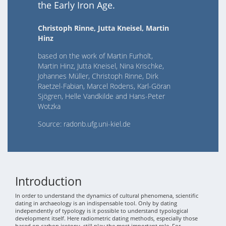
the Early Iron Age.
Christoph Rinne, Jutta Kneisel, Martin
Hinz
based on the work of Martin Furholt,
Martin Hinz, Jutta Kneisel, Nina Krischke,
Johannes Müller, Christoph Rinne, Dirk
Raetzel-Fabian, Marcel Rodens, Karl-Göran
Sjögren, Helle Vandkilde and Hans-Peter
Wotzka
Source: radonb.ufg.uni-kiel.de
Introduction
In order to understand the dynamics of cultural phenomena, scientific
dating in archaeology is an indispensable tool. Only by dating
independently of typology is it possible to understand typological
development itself. Here radiometric dating methods, especially those
based on carbon isotopy, still play the most important role. For