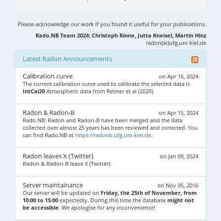
Please acknowledge our work if you found it useful for your publications.
Rado.NB Team 2024: Christoph Rinne, Jutta Kneisel, Martin Hinz
radon(at)ufg.uni-kiel.de
Latest Radon Announcements
Calibration curve
on Apr 16, 2024
The current calibration curve used to calibrate the selected data is
IntCal20
Atmospheric data from Reimer et al (2020).
Radon & Radon-B
on Apr 15, 2024
Rado.NB: Radon and Radon-B have been merged and the data
collected over almost 25 years has been reviewed and corrected. You
can find Rado.NB at
https://radonb.ufg.uni-kiel.de
.
Radon leaves X (Twitter)
on Jan 09, 2024
Radon & Radon-B leave X (Twitter).
Server maintainance
on Nov 05, 2016
Our server will be updated on
Friday, the 25th of November, from
10:00 to 15:00
expectedly. During this time the database
might not
be accessible
. We apologise for any inconvenience!