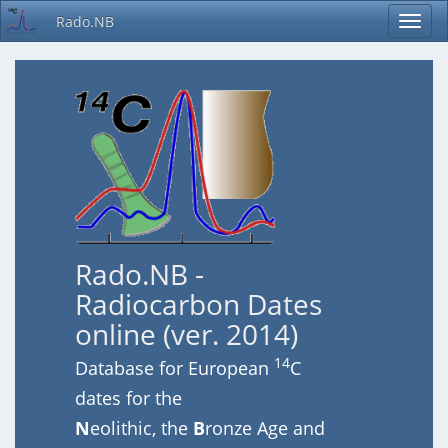
Rado.NB
Rado.NB -
Radiocarbon Dates
online (ver. 2014)
14
Database for European
C
dates for the
N
eolithic, the
B
ronze Age and