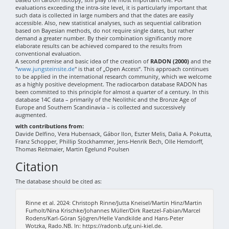
evaluations exceeding the intra-site level, it is particularly important that
such data is collected in large numbers and that the dates are easily
accessible. Also, new statistical analyses, such as sequential calibration
based on Bayesian methods, do not require single dates, but rather
demand a greater number. By their combination significantly more
elaborate results can be achieved compared to the results from
conventional evaluation.
A second premise and basic idea of the creation of
RADON (2000)
and the
"
www.jungsteinsite.de
" is that of „Open Access“. This approach continues
to be applied in the international research community, which we welcome
as a highly positive development. The radiocarbon database RADON has
been committed to this principle for almost a quarter of a century. In this
database 14C data – primarily of the Neolithic and the Bronze Age of
Europe and Southern Scandinavia – is collected and successively
augmented.
with contributions from:
Davide Delfino, Vera Hubensack, Gábor Ilon, Eszter Melis, Dalia A. Pokutta,
Franz Schopper, Phillip Stockhammer, Jens-Henrik Bech, Olle Hemdorff,
Thomas Reitmaier, Martin Egelund Poulsen
Citation
The database should be cited as:
Rinne et al. 2024: Christoph Rinne/Jutta Kneisel/Martin Hinz/Martin
Furholt/Nina Krischke/Johannes Müller/Dirk Raetzel-Fabian/Marcel
Rodens/Karl-Göran Sjögren/Helle Vandkilde and Hans-Peter
Wotzka, Rado.NB. In: https://radonb.ufg.uni-kiel.de.