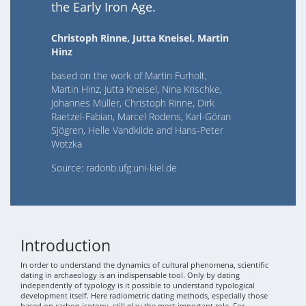
the Early Iron Age.
Christoph Rinne, Jutta Kneisel, Martin
Hinz
based on the work of Martin Furholt,
Martin Hinz, Jutta Kneisel, Nina Krischke,
Johannes Müller, Christoph Rinne, Dirk
Raetzel-Fabian, Marcel Rodens, Karl-Göran
Sjögren, Helle Vandkilde and Hans-Peter
Wotzka
Source: radonb.ufg.uni-kiel.de
Introduction
In order to understand the dynamics of cultural phenomena, scientific
dating in archaeology is an indispensable tool. Only by dating
independently of typology is it possible to understand typological
development itself. Here radiometric dating methods, especially those
based on carbon isotopy, still play the most important role. For