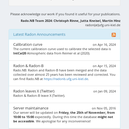
Please acknowledge our work if you found it useful for your publications.
Rado.NB Team 2024: Christoph Rinne, Jutta Kneisel, Martin Hinz
radon(at)ufg.uni-kiel.de
Latest Radon Announcements
Calibration curve
on Apr 16, 2024
The current calibration curve used to calibrate the selected data is
IntCal20
Atmospheric data from Reimer et al (2020).
Radon & Radon-B
on Apr 15, 2024
Rado.NB: Radon and Radon-B have been merged and the data
collected over almost 25 years has been reviewed and corrected. You
can find Rado.NB at
https://radonb.ufg.uni-kiel.de
.
Radon leaves X (Twitter)
on Jan 09, 2024
Radon & Radon-B leave X (Twitter).
Server maintainance
on Nov 05, 2016
Our server will be updated on
Friday, the 25th of November, from
10:00 to 15:00
expectedly. During this time the database
might not
be accessible
. We apologise for any inconvenience!