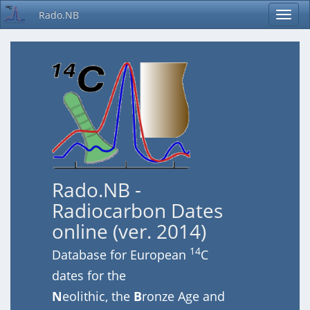
Rado.NB
Rado.NB -
Radiocarbon Dates
online (ver. 2014)
14
Database for European
C
dates for the
N
eolithic, the
B
ronze Age and