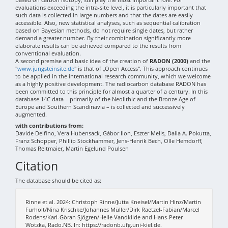
evaluations exceeding the intra-site level, it is particularly important that
such data is collected in large numbers and that the dates are easily
accessible. Also, new statistical analyses, such as sequential calibration
based on Bayesian methods, do not require single dates, but rather
demand a greater number. By their combination significantly more
elaborate results can be achieved compared to the results from
conventional evaluation.
A second premise and basic idea of the creation of
RADON (2000)
and the
"
www.jungsteinsite.de
" is that of „Open Access“. This approach continues
to be applied in the international research community, which we welcome
as a highly positive development. The radiocarbon database RADON has
been committed to this principle for almost a quarter of a century. In this
database 14C data – primarily of the Neolithic and the Bronze Age of
Europe and Southern Scandinavia – is collected and successively
augmented.
with contributions from:
Davide Delfino, Vera Hubensack, Gábor Ilon, Eszter Melis, Dalia A. Pokutta,
Franz Schopper, Phillip Stockhammer, Jens-Henrik Bech, Olle Hemdorff,
Thomas Reitmaier, Martin Egelund Poulsen
Citation
The database should be cited as:
Rinne et al. 2024: Christoph Rinne/Jutta Kneisel/Martin Hinz/Martin
Furholt/Nina Krischke/Johannes Müller/Dirk Raetzel-Fabian/Marcel
Rodens/Karl-Göran Sjögren/Helle Vandkilde and Hans-Peter
Wotzka, Rado.NB. In: https://radonb.ufg.uni-kiel.de.