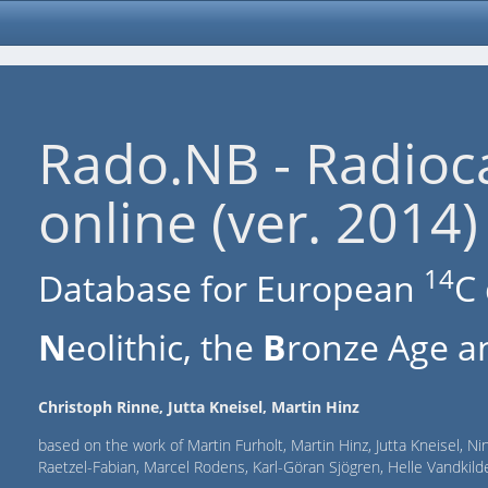
Rado.NB - Radioc
online (ver. 2014)
14
Database for European
C 
N
eolithic, the
B
ronze Age an
Christoph Rinne, Jutta Kneisel, Martin Hinz
based on the work of Martin Furholt, Martin Hinz, Jutta Kneisel, Ni
Raetzel-Fabian, Marcel Rodens, Karl-Göran Sjögren, Helle Vandki