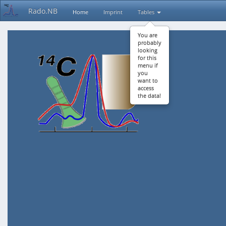
Rado.NB
Home
Imprint
Tables
You are
probably
looking
for this
menu if
you
want to
access
the data!