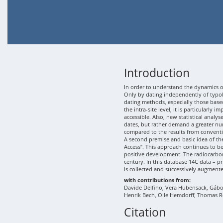
Introduction
In order to understand the dynamics of
Only by dating independently of typolo
dating methods, especially those based
the intra-site level, it is particularly
accessible. Also, new statistical analy
dates, but rather demand a greater nu
compared to the results from conventi
A second premise and basic idea of th
Access“. This approach continues to b
positive development. The radiocarbon
century. In this database 14C data – p
is collected and successively augment
with contributions from:
Davide Delfino, Vera Hubensack, Gábor 
Henrik Bech, Olle Hemdorff, Thomas R
Citation