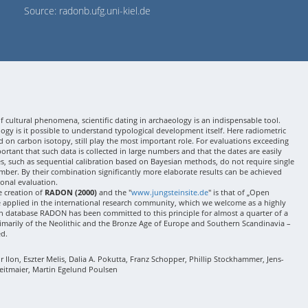
Source: radonb.ufg.uni-kiel.de
 cultural phenomena, scientific dating in archaeology is an indispensable tool.
gy is it possible to understand typological development itself. Here radiometric
 on carbon isotopy, still play the most important role. For evaluations exceeding
 important that such data is collected in large numbers and that the dates are easily
ses, such as sequential calibration based on Bayesian methods, do not require single
mber. By their combination significantly more elaborate results can be achieved
onal evaluation.
e creation of
RADON (2000)
and the "
www.jungsteinsite.de
" is that of „Open
e applied in the international research community, which we welcome as a highly
 database RADON has been committed to this principle for almost a quarter of a
rimarily of the Neolithic and the Bronze Age of Europe and Southern Scandinavia –
ed.
Ilon, Eszter Melis, Dalia A. Pokutta, Franz Schopper, Phillip Stockhammer, Jens-
eitmaier, Martin Egelund Poulsen