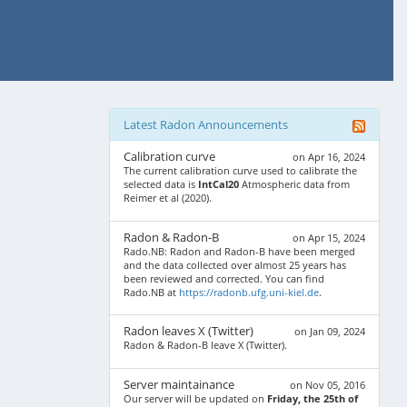
Latest Radon Announcements
Calibration curve
on Apr 16, 2024
The current calibration curve used to calibrate the
selected data is
IntCal20
Atmospheric data from
Reimer et al (2020).
Radon & Radon-B
on Apr 15, 2024
Rado.NB: Radon and Radon-B have been merged
and the data collected over almost 25 years has
been reviewed and corrected. You can find
Rado.NB at
https://radonb.ufg.uni-kiel.de
.
Radon leaves X (Twitter)
on Jan 09, 2024
Radon & Radon-B leave X (Twitter).
Server maintainance
on Nov 05, 2016
Our server will be updated on
Friday, the 25th of