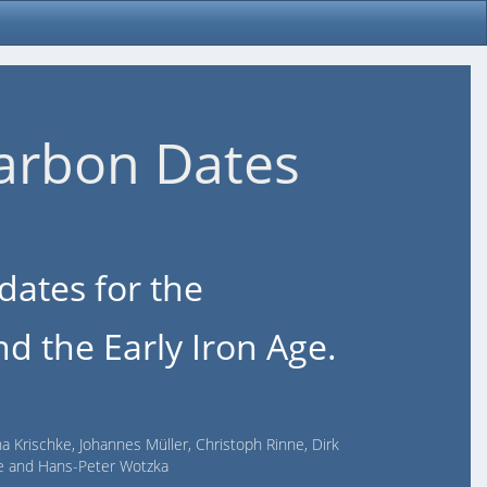
arbon Dates
dates for the
d the Early Iron Age.
na Krischke, Johannes Müller, Christoph Rinne, Dirk
lde and Hans-Peter Wotzka