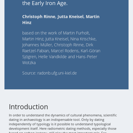
the Early Iron Age.
Christoph Rinne, Jutta Kneisel, Martin
Hinz
based on the work of Martin Furholt,
Martin Hinz, Jutta Kneisel, Nina Krischke,
Johannes Müller, Christoph Rinne, Dirk
Raetzel-Fabian, Marcel Rodens, Karl-Göran
Sjögren, Helle Vandkilde and Hans-Peter
Wotzka
Source: radonb.ufg.uni-kiel.de
Introduction
In order to understand the dynamics of cultural phenomena, scientific
dating in archaeology is an indispensable tool. Only by dating
independently of typology is it possible to understand typological
development itself. Here radiometric dating methods, especially those
based on carbon isotopy, still play the most important role. For