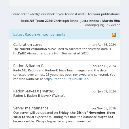
Please acknowledge our work if you found it useful for your publications.
Rado.NB Team 2024: Christoph Rinne, Jutta Kneisel, Martin Hinz
radon(at)ufg.uni-kiel.de
Latest Radon Announcements
Calibration curve
on Apr 16, 2024
The current calibration curve used to calibrate the selected data is
IntCal20
Atmospheric data from Reimer et al (2020).
Radon & Radon-B
on Apr 15, 2024
Rado.NB: Radon and Radon-B have been merged and the data
collected over almost 25 years has been reviewed and corrected. You
can find Rado.NB at
https://radonb.ufg.uni-kiel.de
.
Radon leaves X (Twitter)
on Jan 09, 2024
Radon & Radon-B leave X (Twitter).
Server maintainance
on Nov 05, 2016
Our server will be updated on
Friday, the 25th of November, from
10:00 to 15:00
expectedly. During this time the database
might not
be accessible
. We apologise for any inconvenience!