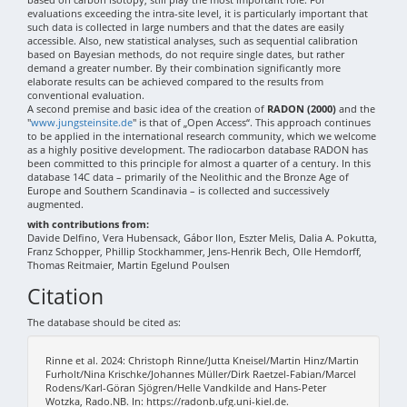
evaluations exceeding the intra-site level, it is particularly important that
such data is collected in large numbers and that the dates are easily
accessible. Also, new statistical analyses, such as sequential calibration
based on Bayesian methods, do not require single dates, but rather
demand a greater number. By their combination significantly more
elaborate results can be achieved compared to the results from
conventional evaluation.
A second premise and basic idea of the creation of
RADON (2000)
and the
"
www.jungsteinsite.de
" is that of „Open Access“. This approach continues
to be applied in the international research community, which we welcome
as a highly positive development. The radiocarbon database RADON has
been committed to this principle for almost a quarter of a century. In this
database 14C data – primarily of the Neolithic and the Bronze Age of
Europe and Southern Scandinavia – is collected and successively
augmented.
with contributions from:
Davide Delfino, Vera Hubensack, Gábor Ilon, Eszter Melis, Dalia A. Pokutta,
Franz Schopper, Phillip Stockhammer, Jens-Henrik Bech, Olle Hemdorff,
Thomas Reitmaier, Martin Egelund Poulsen
Citation
The database should be cited as:
Rinne et al. 2024: Christoph Rinne/Jutta Kneisel/Martin Hinz/Martin
Furholt/Nina Krischke/Johannes Müller/Dirk Raetzel-Fabian/Marcel
Rodens/Karl-Göran Sjögren/Helle Vandkilde and Hans-Peter
Wotzka, Rado.NB. In: https://radonb.ufg.uni-kiel.de.