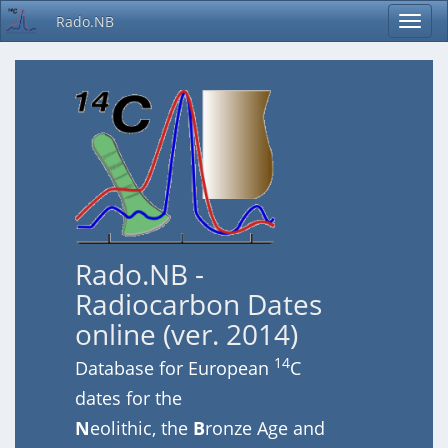
Rado.NB
Rado.NB -
Radiocarbon Dates
online (ver. 2014)
14
Database for European
C
dates for the
N
eolithic, the
B
ronze Age and