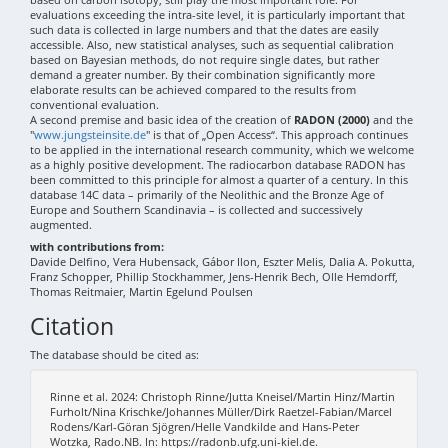
evaluations exceeding the intra-site level, it is particularly important that
such data is collected in large numbers and that the dates are easily
accessible. Also, new statistical analyses, such as sequential calibration
based on Bayesian methods, do not require single dates, but rather
demand a greater number. By their combination significantly more
elaborate results can be achieved compared to the results from
conventional evaluation.
A second premise and basic idea of the creation of
RADON (2000)
and the
"
www.jungsteinsite.de
" is that of „Open Access“. This approach continues
to be applied in the international research community, which we welcome
as a highly positive development. The radiocarbon database RADON has
been committed to this principle for almost a quarter of a century. In this
database 14C data – primarily of the Neolithic and the Bronze Age of
Europe and Southern Scandinavia – is collected and successively
augmented.
with contributions from:
Davide Delfino, Vera Hubensack, Gábor Ilon, Eszter Melis, Dalia A. Pokutta,
Franz Schopper, Phillip Stockhammer, Jens-Henrik Bech, Olle Hemdorff,
Thomas Reitmaier, Martin Egelund Poulsen
Citation
The database should be cited as:
Rinne et al. 2024: Christoph Rinne/Jutta Kneisel/Martin Hinz/Martin
Furholt/Nina Krischke/Johannes Müller/Dirk Raetzel-Fabian/Marcel
Rodens/Karl-Göran Sjögren/Helle Vandkilde and Hans-Peter
Wotzka, Rado.NB. In: https://radonb.ufg.uni-kiel.de.