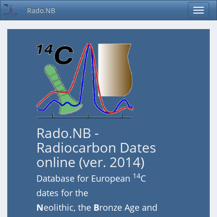
Rado.NB
Rado.NB -
Radiocarbon Dates
online (ver. 2014)
14
Database for European
C
dates for the
N
eolithic, the
B
ronze Age and