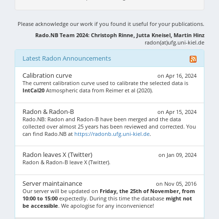
Please acknowledge our work if you found it useful for your publications.
Rado.NB Team 2024: Christoph Rinne, Jutta Kneisel, Martin Hinz
radon(at)ufg.uni-kiel.de
Latest Radon Announcements
Calibration curve
on Apr 16, 2024
The current calibration curve used to calibrate the selected data is
IntCal20
Atmospheric data from Reimer et al (2020).
Radon & Radon-B
on Apr 15, 2024
Rado.NB: Radon and Radon-B have been merged and the data
collected over almost 25 years has been reviewed and corrected. You
can find Rado.NB at
https://radonb.ufg.uni-kiel.de
.
Radon leaves X (Twitter)
on Jan 09, 2024
Radon & Radon-B leave X (Twitter).
Server maintainance
on Nov 05, 2016
Our server will be updated on
Friday, the 25th of November, from
10:00 to 15:00
expectedly. During this time the database
might not
be accessible
. We apologise for any inconvenience!