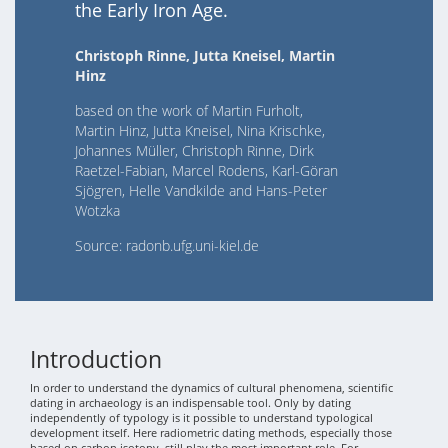
the Early Iron Age.
Christoph Rinne, Jutta Kneisel, Martin
Hinz
based on the work of Martin Furholt,
Martin Hinz, Jutta Kneisel, Nina Krischke,
Johannes Müller, Christoph Rinne, Dirk
Raetzel-Fabian, Marcel Rodens, Karl-Göran
Sjögren, Helle Vandkilde and Hans-Peter
Wotzka
Source: radonb.ufg.uni-kiel.de
Introduction
In order to understand the dynamics of cultural phenomena, scientific
dating in archaeology is an indispensable tool. Only by dating
independently of typology is it possible to understand typological
development itself. Here radiometric dating methods, especially those
based on carbon isotopy, still play the most important role. For