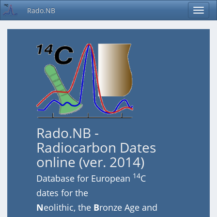
Rado.NB
Rado.NB -
Radiocarbon Dates
online (ver. 2014)
14
Database for European
C
dates for the
N
eolithic, the
B
ronze Age and