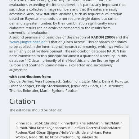
evaluations exceeding the intra-site level, it is particularly important that
such data is collected in large numbers and that the dates are easily
accessible. Also, new statistical analyses, such as sequential calibration
based on Bayesian methods, do not require single dates, but rather
demand a greater number. By their combination significantly more
elaborate results can be achieved compared to the results from
conventional evaluation.
A second premise and basic idea of the creation of
RADON (2000)
and the
"
www.jungsteinsite.de
" is that of „Open Access“. This approach continues
to be applied in the international research community, which we welcome
as a highly positive development. The radiocarbon database RADON has
been committed to this principle for almost a quarter of a century. In this
database 14C data – primarily of the Neolithic and the Bronze Age of
Europe and Southern Scandinavia – is collected and successively
augmented.
with contributions from:
Davide Delfino, Vera Hubensack, Gábor Ilon, Eszter Melis, Dalia A. Pokutta,
Franz Schopper, Phillip Stockhammer, Jens-Henrik Bech, Olle Hemdorff,
Thomas Reitmaier, Martin Egelund Poulsen
Citation
The database should be cited as:
Rinne et al. 2024: Christoph Rinne/Jutta Kneisel/Martin Hinz/Martin
Furholt/Nina Krischke/Johannes Müller/Dirk Raetzel-Fabian/Marcel
Rodens/Karl-Göran Sjögren/Helle Vandkilde and Hans-Peter
Wotzka, Rado.NB. In: https://radonb.ufg.uni-kiel.de.