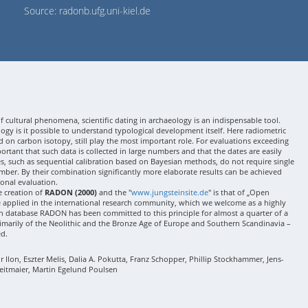
Source: radonb.ufg.uni-kiel.de
 cultural phenomena, scientific dating in archaeology is an indispensable tool.
gy is it possible to understand typological development itself. Here radiometric
 on carbon isotopy, still play the most important role. For evaluations exceeding
 important that such data is collected in large numbers and that the dates are easily
ses, such as sequential calibration based on Bayesian methods, do not require single
mber. By their combination significantly more elaborate results can be achieved
onal evaluation.
e creation of
RADON (2000)
and the "
www.jungsteinsite.de
" is that of „Open
e applied in the international research community, which we welcome as a highly
 database RADON has been committed to this principle for almost a quarter of a
rimarily of the Neolithic and the Bronze Age of Europe and Southern Scandinavia –
ed.
Ilon, Eszter Melis, Dalia A. Pokutta, Franz Schopper, Phillip Stockhammer, Jens-
eitmaier, Martin Egelund Poulsen