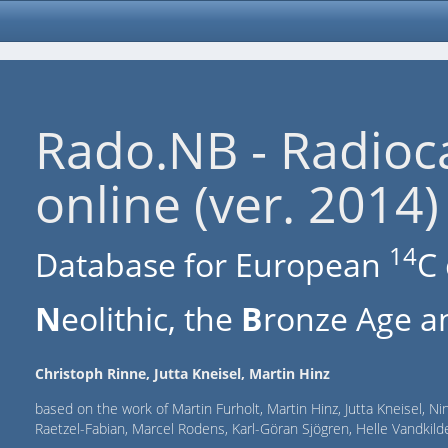
Rado.NB - Radioc
online (ver. 2014)
14
Database for European
C 
N
eolithic, the
B
ronze Age an
Christoph Rinne, Jutta Kneisel, Martin Hinz
based on the work of Martin Furholt, Martin Hinz, Jutta Kneisel, Ni
Raetzel-Fabian, Marcel Rodens, Karl-Göran Sjögren, Helle Vandki