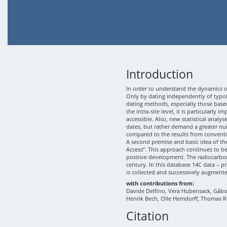
Introduction
In order to understand the dynamics of
Only by dating independently of typolo
dating methods, especially those based
the intra-site level, it is particularly
accessible. Also, new statistical analy
dates, but rather demand a greater nu
compared to the results from conventi
A second premise and basic idea of th
Access“. This approach continues to b
positive development. The radiocarbon
century. In this database 14C data – p
is collected and successively augment
with contributions from:
Davide Delfino, Vera Hubensack, Gábor 
Henrik Bech, Olle Hemdorff, Thomas R
Citation