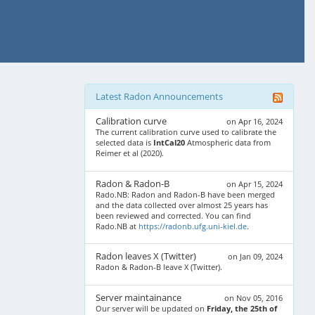
Latest Radon Announcements
Calibration curve
on Apr 16, 2024
The current calibration curve used to calibrate the
selected data is
IntCal20
Atmospheric data from
Reimer et al (2020).
Radon & Radon-B
on Apr 15, 2024
Rado.NB: Radon and Radon-B have been merged
and the data collected over almost 25 years has
been reviewed and corrected. You can find
Rado.NB at
https://radonb.ufg.uni-kiel.de
.
Radon leaves X (Twitter)
on Jan 09, 2024
Radon & Radon-B leave X (Twitter).
Server maintainance
on Nov 05, 2016
Our server will be updated on
Friday, the 25th of