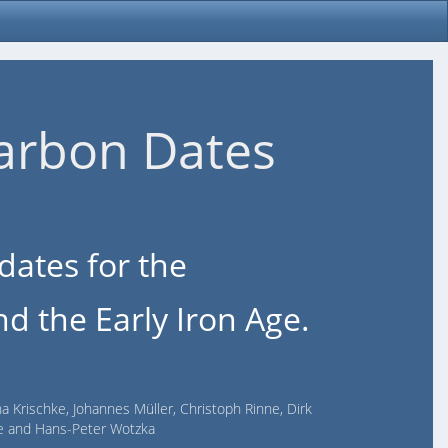
arbon Dates
dates for the
d the Early Iron Age.
na Krischke, Johannes Müller, Christoph Rinne, Dirk
lde and Hans-Peter Wotzka