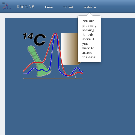
Rado.NB
Home
Imprint
Tables
You are
probably
looking
for this
menu if
you
want to
access
the data!