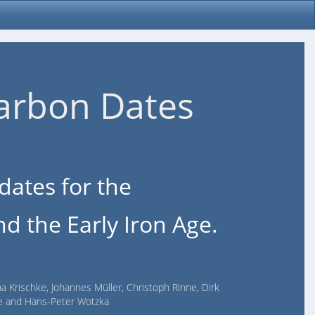
arbon Dates
dates for the
d the Early Iron Age.
na Krischke, Johannes Müller, Christoph Rinne, Dirk
lde and Hans-Peter Wotzka