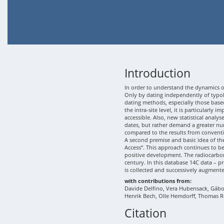
Introduction
In order to understand the dynamics of
Only by dating independently of typolo
dating methods, especially those based
the intra-site level, it is particularly
accessible. Also, new statistical analy
dates, but rather demand a greater nu
compared to the results from conventi
A second premise and basic idea of th
Access“. This approach continues to b
positive development. The radiocarbon
century. In this database 14C data – p
is collected and successively augment
with contributions from:
Davide Delfino, Vera Hubensack, Gábor 
Henrik Bech, Olle Hemdorff, Thomas R
Citation