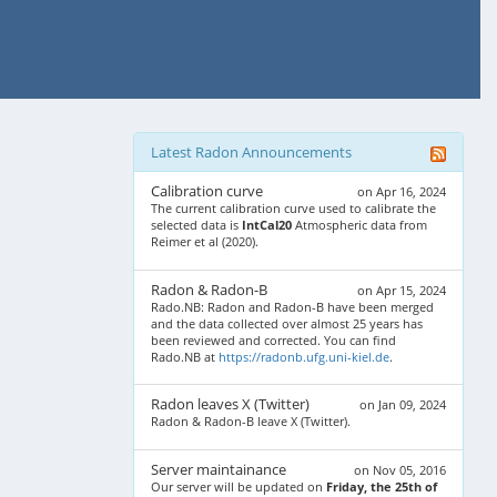
Latest Radon Announcements
Calibration curve
on Apr 16, 2024
The current calibration curve used to calibrate the
selected data is
IntCal20
Atmospheric data from
Reimer et al (2020).
Radon & Radon-B
on Apr 15, 2024
Rado.NB: Radon and Radon-B have been merged
and the data collected over almost 25 years has
been reviewed and corrected. You can find
Rado.NB at
https://radonb.ufg.uni-kiel.de
.
Radon leaves X (Twitter)
on Jan 09, 2024
Radon & Radon-B leave X (Twitter).
Server maintainance
on Nov 05, 2016
Our server will be updated on
Friday, the 25th of