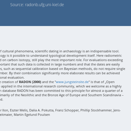
Source: radonb.ufg.uni-kiel.de
 cultural phenomena, scientific dating in archaeology is an indispensable tool.
gy is it possible to understand typological development itself. Here radiometric
 on carbon isotopy, still play the most important role. For evaluations exceeding
 important that such data is collected in large numbers and that the dates are easily
ses, such as sequential calibration based on Bayesian methods, do not require single
mber. By their combination significantly more elaborate results can be achieved
onal evaluation.
e creation of
RADON (2000)
and the "
www.jungsteinsite.de
" is that of „Open
e applied in the international research community, which we welcome as a highly
 database RADON has been committed to this principle for almost a quarter of a
rimarily of the Neolithic and the Bronze Age of Europe and Southern Scandinavia –
ed.
Ilon, Eszter Melis, Dalia A. Pokutta, Franz Schopper, Phillip Stockhammer, Jens-
eitmaier, Martin Egelund Poulsen