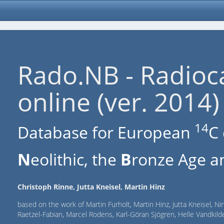
Rado.NB - Radioc
online (ver. 2014)
14
Database for European
C 
N
eolithic, the
B
ronze Age an
Christoph Rinne, Jutta Kneisel, Martin Hinz
based on the work of Martin Furholt, Martin Hinz, Jutta Kneisel, Ni
Raetzel-Fabian, Marcel Rodens, Karl-Göran Sjögren, Helle Vandki