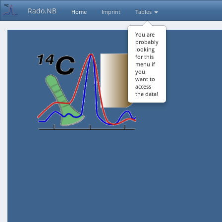
Rado.NB
Home
Imprint
Tables
You are
probably
looking
for this
menu if
you
want to
access
the data!