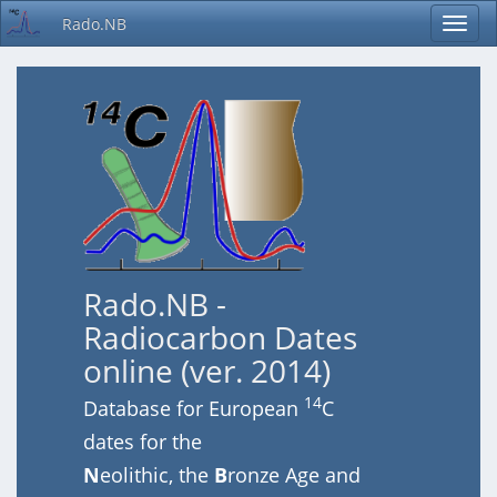
Rado.NB
Rado.NB -
Radiocarbon Dates
online (ver. 2014)
14
Database for European
C
dates for the
N
eolithic, the
B
ronze Age and