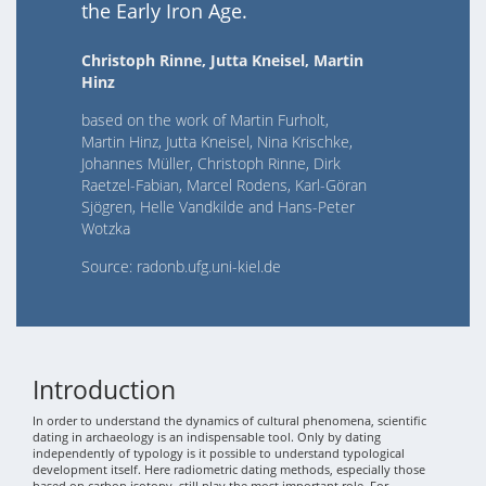
the Early Iron Age.
Christoph Rinne, Jutta Kneisel, Martin
Hinz
based on the work of Martin Furholt,
Martin Hinz, Jutta Kneisel, Nina Krischke,
Johannes Müller, Christoph Rinne, Dirk
Raetzel-Fabian, Marcel Rodens, Karl-Göran
Sjögren, Helle Vandkilde and Hans-Peter
Wotzka
Source: radonb.ufg.uni-kiel.de
Introduction
In order to understand the dynamics of cultural phenomena, scientific
dating in archaeology is an indispensable tool. Only by dating
independently of typology is it possible to understand typological
development itself. Here radiometric dating methods, especially those
based on carbon isotopy, still play the most important role. For