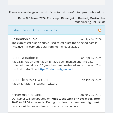
Please acknowledge our work if you found it useful for your publications.
Rado.NB Team 2024: Christoph Rinne, Jutta Kneisel, Martin Hinz
radon(at)ufg.uni-kiel.de
Latest Radon Announcements
Calibration curve
on Apr 16, 2024
The current calibration curve used to calibrate the selected data is
IntCal20
Atmospheric data from Reimer et al (2020).
Radon & Radon-B
on Apr 15, 2024
Rado.NB: Radon and Radon-B have been merged and the data
collected over almost 25 years has been reviewed and corrected. You
can find Rado.NB at
https://radonb.ufg.uni-kiel.de
.
Radon leaves X (Twitter)
on Jan 09, 2024
Radon & Radon-B leave X (Twitter).
Server maintainance
on Nov 05, 2016
Our server will be updated on
Friday, the 25th of November, from
10:00 to 15:00
expectedly. During this time the database
might not
be accessible
. We apologise for any inconvenience!