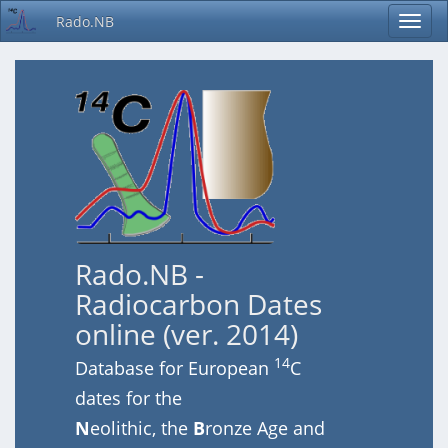
Rado.NB
Rado.NB -
Radiocarbon Dates
online (ver. 2014)
14
Database for European
C
dates for the
N
eolithic, the
B
ronze Age and