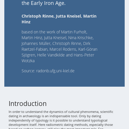
the Early Iron Age.
Christoph Rinne, Jutta Kneisel, Martin
Hinz
based on the work of Martin Furholt,
Martin Hinz, Jutta Kneisel, Nina Krischke,
Johannes Müller, Christoph Rinne, Dirk
Raetzel-Fabian, Marcel Rodens, Karl-Göran
Sjögren, Helle Vandkilde and Hans-Peter
Wotzka
Source: radonb.ufg.uni-kiel.de
Introduction
In order to understand the dynamics of cultural phenomena, scientific
dating in archaeology is an indispensable tool. Only by dating
independently of typology is it possible to understand typological
development itself. Here radiometric dating methods, especially those
based on carbon isotopy, still play the most important role. For