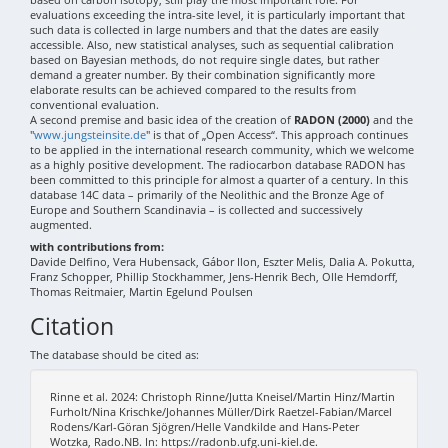
evaluations exceeding the intra-site level, it is particularly important that
such data is collected in large numbers and that the dates are easily
accessible. Also, new statistical analyses, such as sequential calibration
based on Bayesian methods, do not require single dates, but rather
demand a greater number. By their combination significantly more
elaborate results can be achieved compared to the results from
conventional evaluation.
A second premise and basic idea of the creation of
RADON (2000)
and the
"
www.jungsteinsite.de
" is that of „Open Access“. This approach continues
to be applied in the international research community, which we welcome
as a highly positive development. The radiocarbon database RADON has
been committed to this principle for almost a quarter of a century. In this
database 14C data – primarily of the Neolithic and the Bronze Age of
Europe and Southern Scandinavia – is collected and successively
augmented.
with contributions from:
Davide Delfino, Vera Hubensack, Gábor Ilon, Eszter Melis, Dalia A. Pokutta,
Franz Schopper, Phillip Stockhammer, Jens-Henrik Bech, Olle Hemdorff,
Thomas Reitmaier, Martin Egelund Poulsen
Citation
The database should be cited as:
Rinne et al. 2024: Christoph Rinne/Jutta Kneisel/Martin Hinz/Martin
Furholt/Nina Krischke/Johannes Müller/Dirk Raetzel-Fabian/Marcel
Rodens/Karl-Göran Sjögren/Helle Vandkilde and Hans-Peter
Wotzka, Rado.NB. In: https://radonb.ufg.uni-kiel.de.