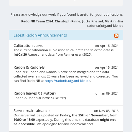
Please acknowledge our work if you found it useful for your publications.
Rado.NB Team 2024: Christoph Rinne, Jutta Kneisel, Martin Hinz
radon(at)ufg.uni-kiel.de
Latest Radon Announcements
Calibration curve
on Apr 16, 2024
The current calibration curve used to calibrate the selected data is
IntCal20
Atmospheric data from Reimer et al (2020).
Radon & Radon-B
on Apr 15, 2024
Rado.NB: Radon and Radon-B have been merged and the data
collected over almost 25 years has been reviewed and corrected. You
can find Rado.NB at
https://radonb.ufg.uni-kiel.de
.
Radon leaves X (Twitter)
on Jan 09, 2024
Radon & Radon-B leave X (Twitter).
Server maintainance
on Nov 05, 2016
Our server will be updated on
Friday, the 25th of November, from
10:00 to 15:00
expectedly. During this time the database
might not
be accessible
. We apologise for any inconvenience!