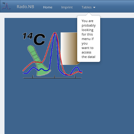
Rado.NB
Home
Imprint
Tables
You are
probably
looking
for this
menu if
you
want to
access
the data!