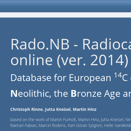
Rado.NB - Radioc
online (ver. 2014)
14
Database for European
C 
N
eolithic, the
B
ronze Age an
Christoph Rinne, Jutta Kneisel, Martin Hinz
based on the work of Martin Furholt, Martin Hinz, Jutta Kneisel, Ni
Raetzel-Fabian, Marcel Rodens, Karl-Göran Sjögren, Helle Vandki