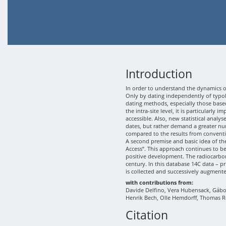
Introduction
In order to understand the dynamics of
Only by dating independently of typolo
dating methods, especially those based
the intra-site level, it is particularly
accessible. Also, new statistical analy
dates, but rather demand a greater nu
compared to the results from conventi
A second premise and basic idea of th
Access“. This approach continues to b
positive development. The radiocarbon
century. In this database 14C data – p
is collected and successively augment
with contributions from:
Davide Delfino, Vera Hubensack, Gábor 
Henrik Bech, Olle Hemdorff, Thomas R
Citation