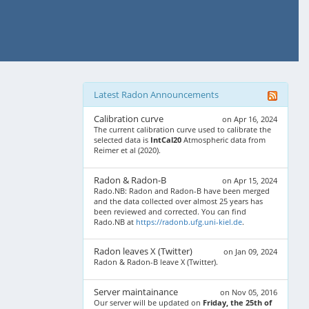
Latest Radon Announcements
Calibration curve
on Apr 16, 2024
The current calibration curve used to calibrate the
selected data is
IntCal20
Atmospheric data from
Reimer et al (2020).
Radon & Radon-B
on Apr 15, 2024
Rado.NB: Radon and Radon-B have been merged
and the data collected over almost 25 years has
been reviewed and corrected. You can find
Rado.NB at
https://radonb.ufg.uni-kiel.de
.
Radon leaves X (Twitter)
on Jan 09, 2024
Radon & Radon-B leave X (Twitter).
Server maintainance
on Nov 05, 2016
Our server will be updated on
Friday, the 25th of