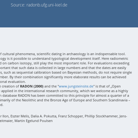
Source: radonb.ufg.uni-kiel.de
 cultural phenomena, scientific dating in archaeology is an indispensable tool.
gy is it possible to understand typological development itself. Here radiometric
 on carbon isotopy, still play the most important role. For evaluations exceeding
 important that such data is collected in large numbers and that the dates are easily
ses, such as sequential calibration based on Bayesian methods, do not require single
mber. By their combination significantly more elaborate results can be achieved
onal evaluation.
e creation of
RADON (2000)
and the "
www.jungsteinsite.de
" is that of „Open
e applied in the international research community, which we welcome as a highly
 database RADON has been committed to this principle for almost a quarter of a
rimarily of the Neolithic and the Bronze Age of Europe and Southern Scandinavia –
ed.
Ilon, Eszter Melis, Dalia A. Pokutta, Franz Schopper, Phillip Stockhammer, Jens-
eitmaier, Martin Egelund Poulsen