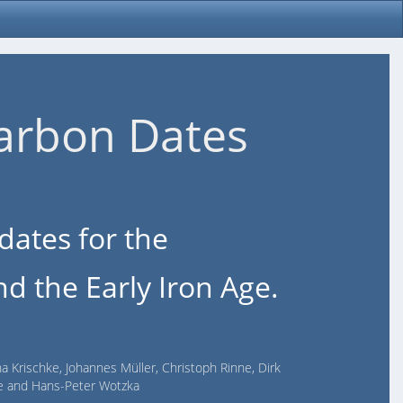
arbon Dates
dates for the
d the Early Iron Age.
na Krischke, Johannes Müller, Christoph Rinne, Dirk
lde and Hans-Peter Wotzka