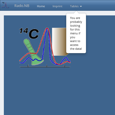
Rado.NB
Home
Imprint
Tables
You are
probably
looking
for this
menu if
you
want to
access
the data!