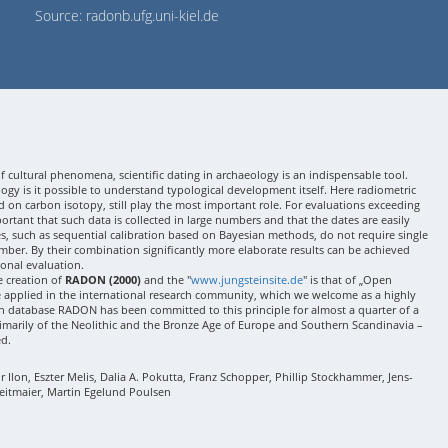
Source: radonb.ufg.uni-kiel.de
 cultural phenomena, scientific dating in archaeology is an indispensable tool.
gy is it possible to understand typological development itself. Here radiometric
 on carbon isotopy, still play the most important role. For evaluations exceeding
 important that such data is collected in large numbers and that the dates are easily
ses, such as sequential calibration based on Bayesian methods, do not require single
mber. By their combination significantly more elaborate results can be achieved
onal evaluation.
e creation of
RADON (2000)
and the "
www.jungsteinsite.de
" is that of „Open
e applied in the international research community, which we welcome as a highly
 database RADON has been committed to this principle for almost a quarter of a
rimarily of the Neolithic and the Bronze Age of Europe and Southern Scandinavia –
ed.
Ilon, Eszter Melis, Dalia A. Pokutta, Franz Schopper, Phillip Stockhammer, Jens-
eitmaier, Martin Egelund Poulsen