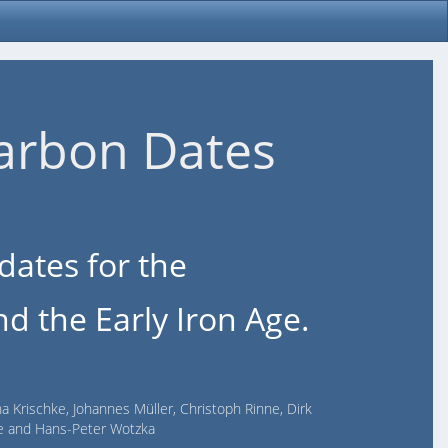
arbon Dates
dates for the
d the Early Iron Age.
na Krischke, Johannes Müller, Christoph Rinne, Dirk
lde and Hans-Peter Wotzka