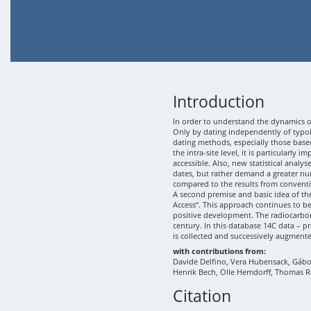
Introduction
In order to understand the dynamics of
Only by dating independently of typolo
dating methods, especially those based
the intra-site level, it is particularly
accessible. Also, new statistical analy
dates, but rather demand a greater nu
compared to the results from conventi
A second premise and basic idea of th
Access“. This approach continues to b
positive development. The radiocarbon
century. In this database 14C data – p
is collected and successively augment
with contributions from:
Davide Delfino, Vera Hubensack, Gábor 
Henrik Bech, Olle Hemdorff, Thomas R
Citation