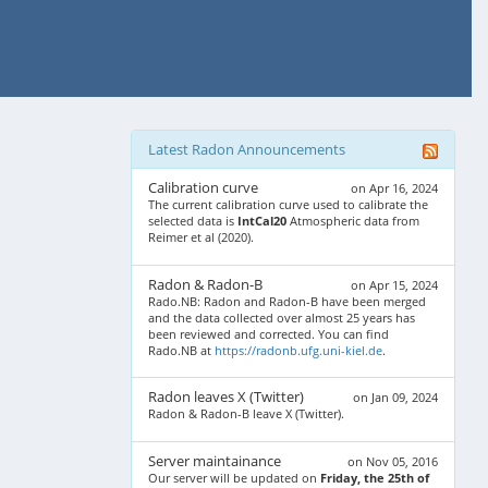
Latest Radon Announcements
Calibration curve
on Apr 16, 2024
The current calibration curve used to calibrate the
selected data is
IntCal20
Atmospheric data from
Reimer et al (2020).
Radon & Radon-B
on Apr 15, 2024
Rado.NB: Radon and Radon-B have been merged
and the data collected over almost 25 years has
been reviewed and corrected. You can find
Rado.NB at
https://radonb.ufg.uni-kiel.de
.
Radon leaves X (Twitter)
on Jan 09, 2024
Radon & Radon-B leave X (Twitter).
Server maintainance
on Nov 05, 2016
Our server will be updated on
Friday, the 25th of