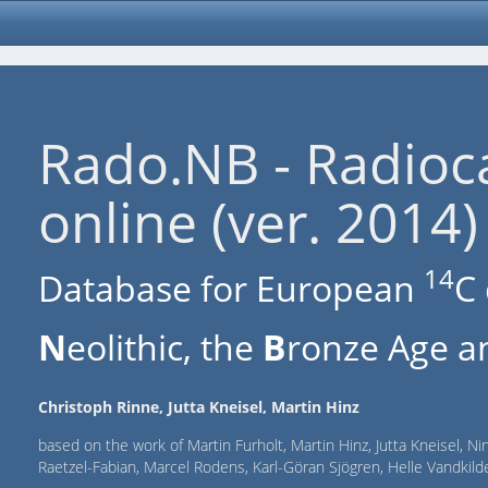
Rado.NB - Radioc
online (ver. 2014)
14
Database for European
C 
N
eolithic, the
B
ronze Age an
Christoph Rinne, Jutta Kneisel, Martin Hinz
based on the work of Martin Furholt, Martin Hinz, Jutta Kneisel, Ni
Raetzel-Fabian, Marcel Rodens, Karl-Göran Sjögren, Helle Vandki