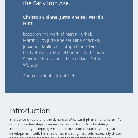
the Early Iron Age.
Christoph Rinne, Jutta Kneisel, Martin
Hinz
based on the work of Martin Furholt,
Martin Hinz, Jutta Kneisel, Nina Krischke,
Johannes Müller, Christoph Rinne, Dirk
Raetzel-Fabian, Marcel Rodens, Karl-Göran
Sjögren, Helle Vandkilde and Hans-Peter
Wotzka
Source: radonb.ufg.uni-kiel.de
Introduction
In order to understand the dynamics of cultural phenomena, scientific
dating in archaeology is an indispensable tool. Only by dating
independently of typology is it possible to understand typological
development itself. Here radiometric dating methods, especially those
based on carbon isotopy, still play the most important role. For