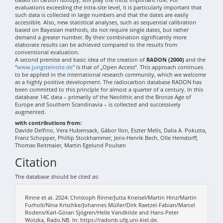
evaluations exceeding the intra-site level, it is particularly important that
such data is collected in large numbers and that the dates are easily
accessible. Also, new statistical analyses, such as sequential calibration
based on Bayesian methods, do not require single dates, but rather
demand a greater number. By their combination significantly more
elaborate results can be achieved compared to the results from
conventional evaluation.
A second premise and basic idea of the creation of
RADON (2000)
and the
"
www.jungsteinsite.de
" is that of „Open Access“. This approach continues
to be applied in the international research community, which we welcome
as a highly positive development. The radiocarbon database RADON has
been committed to this principle for almost a quarter of a century. In this
database 14C data – primarily of the Neolithic and the Bronze Age of
Europe and Southern Scandinavia – is collected and successively
augmented.
with contributions from:
Davide Delfino, Vera Hubensack, Gábor Ilon, Eszter Melis, Dalia A. Pokutta,
Franz Schopper, Phillip Stockhammer, Jens-Henrik Bech, Olle Hemdorff,
Thomas Reitmaier, Martin Egelund Poulsen
Citation
The database should be cited as:
Rinne et al. 2024: Christoph Rinne/Jutta Kneisel/Martin Hinz/Martin
Furholt/Nina Krischke/Johannes Müller/Dirk Raetzel-Fabian/Marcel
Rodens/Karl-Göran Sjögren/Helle Vandkilde and Hans-Peter
Wotzka, Rado.NB. In: https://radonb.ufg.uni-kiel.de.