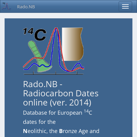
Rado.NB
Rado.NB -
Radiocarbon Dates
online (ver. 2014)
14
Database for European
C
dates for the
N
eolithic, the
B
ronze Age and