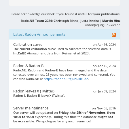
Please acknowledge our work if you found it useful for your publications.
Rado.NB Team 2024: Christoph Rinne, Jutta Kneisel, Martin Hinz
radon(at)ufg.uni-kiel.de
Latest Radon Announcements
Calibration curve
on Apr 16, 2024
The current calibration curve used to calibrate the selected data is
IntCal20
Atmospheric data from Reimer et al (2020).
Radon & Radon-B
on Apr 15, 2024
Rado.NB: Radon and Radon-B have been merged and the data
collected over almost 25 years has been reviewed and corrected. You
can find Rado.NB at
https://radonb.ufg.uni-kiel.de
.
Radon leaves X (Twitter)
on Jan 09, 2024
Radon & Radon-B leave X (Twitter).
Server maintainance
on Nov 05, 2016
Our server will be updated on
Friday, the 25th of November, from
10:00 to 15:00
expectedly. During this time the database
might not
be accessible
. We apologise for any inconvenience!