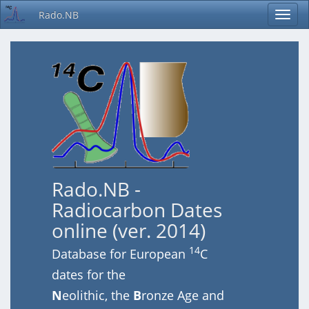
Rado.NB
Rado.NB -
Radiocarbon Dates
online (ver. 2014)
14
Database for European
C
dates for the
N
eolithic, the
B
ronze Age and