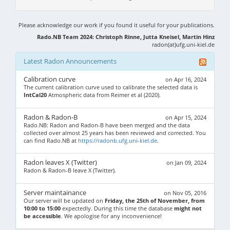
Please acknowledge our work if you found it useful for your publications.
Rado.NB Team 2024: Christoph Rinne, Jutta Kneisel, Martin Hinz
radon(at)ufg.uni-kiel.de
Latest Radon Announcements
Calibration curve
on Apr 16, 2024
The current calibration curve used to calibrate the selected data is
IntCal20
Atmospheric data from Reimer et al (2020).
Radon & Radon-B
on Apr 15, 2024
Rado.NB: Radon and Radon-B have been merged and the data
collected over almost 25 years has been reviewed and corrected. You
can find Rado.NB at
https://radonb.ufg.uni-kiel.de
.
Radon leaves X (Twitter)
on Jan 09, 2024
Radon & Radon-B leave X (Twitter).
Server maintainance
on Nov 05, 2016
Our server will be updated on
Friday, the 25th of November, from
10:00 to 15:00
expectedly. During this time the database
might not
be accessible
. We apologise for any inconvenience!