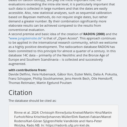
evaluations exceeding the intra-site level, it is particularly important that
such data is collected in large numbers and that the dates are easily
accessible. Also, new statistical analyses, such as sequential calibration
based on Bayesian methods, do not require single dates, but rather
demand a greater number. By their combination significantly more
elaborate results can be achieved compared to the results from
conventional evaluation.
A second premise and basic idea of the creation of
RADON (2000)
and the
"
www.jungsteinsite.de
" is that of „Open Access“. This approach continues
to be applied in the international research community, which we welcome
as a highly positive development. The radiocarbon database RADON has
been committed to this principle for almost a quarter of a century. In this
database 14C data – primarily of the Neolithic and the Bronze Age of
Europe and Southern Scandinavia – is collected and successively
augmented.
with contributions from:
Davide Delfino, Vera Hubensack, Gábor Ilon, Eszter Melis, Dalia A. Pokutta,
Franz Schopper, Phillip Stockhammer, Jens-Henrik Bech, Olle Hemdorff,
Thomas Reitmaier, Martin Egelund Poulsen
Citation
The database should be cited as:
Rinne et al. 2024: Christoph Rinne/Jutta Kneisel/Martin Hinz/Martin
Furholt/Nina Krischke/Johannes Müller/Dirk Raetzel-Fabian/Marcel
Rodens/Karl-Göran Sjögren/Helle Vandkilde and Hans-Peter
Wotzka, Rado.NB. In: https://radonb.ufg.uni-kiel.de.