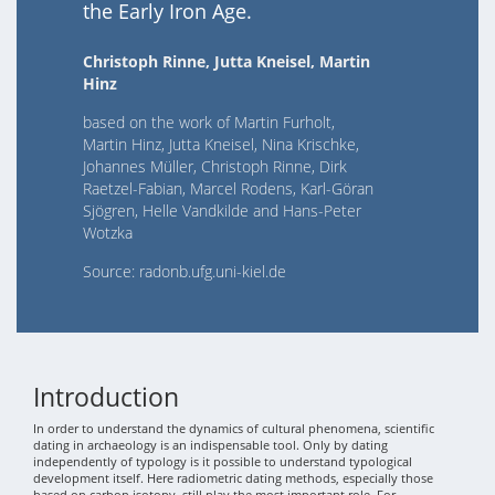
the Early Iron Age.
Christoph Rinne, Jutta Kneisel, Martin
Hinz
based on the work of Martin Furholt,
Martin Hinz, Jutta Kneisel, Nina Krischke,
Johannes Müller, Christoph Rinne, Dirk
Raetzel-Fabian, Marcel Rodens, Karl-Göran
Sjögren, Helle Vandkilde and Hans-Peter
Wotzka
Source: radonb.ufg.uni-kiel.de
Introduction
In order to understand the dynamics of cultural phenomena, scientific
dating in archaeology is an indispensable tool. Only by dating
independently of typology is it possible to understand typological
development itself. Here radiometric dating methods, especially those
based on carbon isotopy, still play the most important role. For