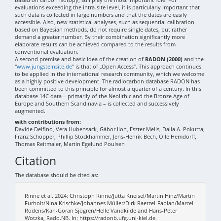
evaluations exceeding the intra-site level, it is particularly important that
such data is collected in large numbers and that the dates are easily
accessible. Also, new statistical analyses, such as sequential calibration
based on Bayesian methods, do not require single dates, but rather
demand a greater number. By their combination significantly more
elaborate results can be achieved compared to the results from
conventional evaluation.
A second premise and basic idea of the creation of
RADON (2000)
and the
"
www.jungsteinsite.de
" is that of „Open Access“. This approach continues
to be applied in the international research community, which we welcome
as a highly positive development. The radiocarbon database RADON has
been committed to this principle for almost a quarter of a century. In this
database 14C data – primarily of the Neolithic and the Bronze Age of
Europe and Southern Scandinavia – is collected and successively
augmented.
with contributions from:
Davide Delfino, Vera Hubensack, Gábor Ilon, Eszter Melis, Dalia A. Pokutta,
Franz Schopper, Phillip Stockhammer, Jens-Henrik Bech, Olle Hemdorff,
Thomas Reitmaier, Martin Egelund Poulsen
Citation
The database should be cited as:
Rinne et al. 2024: Christoph Rinne/Jutta Kneisel/Martin Hinz/Martin
Furholt/Nina Krischke/Johannes Müller/Dirk Raetzel-Fabian/Marcel
Rodens/Karl-Göran Sjögren/Helle Vandkilde and Hans-Peter
Wotzka, Rado.NB. In: https://radonb.ufg.uni-kiel.de.