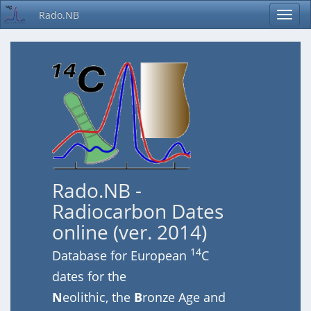
Rado.NB
Rado.NB -
Radiocarbon Dates
online (ver. 2014)
14
Database for European
C
dates for the
N
eolithic, the
B
ronze Age and