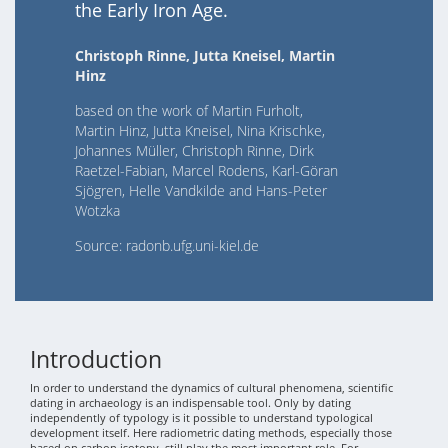
the Early Iron Age.
Christoph Rinne, Jutta Kneisel, Martin
Hinz
based on the work of Martin Furholt,
Martin Hinz, Jutta Kneisel, Nina Krischke,
Johannes Müller, Christoph Rinne, Dirk
Raetzel-Fabian, Marcel Rodens, Karl-Göran
Sjögren, Helle Vandkilde and Hans-Peter
Wotzka
Source: radonb.ufg.uni-kiel.de
Introduction
In order to understand the dynamics of cultural phenomena, scientific
dating in archaeology is an indispensable tool. Only by dating
independently of typology is it possible to understand typological
development itself. Here radiometric dating methods, especially those
based on carbon isotopy, still play the most important role. For