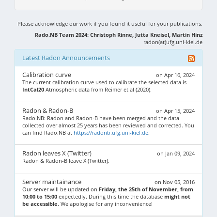
Please acknowledge our work if you found it useful for your publications.
Rado.NB Team 2024: Christoph Rinne, Jutta Kneisel, Martin Hinz
radon(at)ufg.uni-kiel.de
Latest Radon Announcements
Calibration curve
on Apr 16, 2024
The current calibration curve used to calibrate the selected data is
IntCal20
Atmospheric data from Reimer et al (2020).
Radon & Radon-B
on Apr 15, 2024
Rado.NB: Radon and Radon-B have been merged and the data
collected over almost 25 years has been reviewed and corrected. You
can find Rado.NB at
https://radonb.ufg.uni-kiel.de
.
Radon leaves X (Twitter)
on Jan 09, 2024
Radon & Radon-B leave X (Twitter).
Server maintainance
on Nov 05, 2016
Our server will be updated on
Friday, the 25th of November, from
10:00 to 15:00
expectedly. During this time the database
might not
be accessible
. We apologise for any inconvenience!