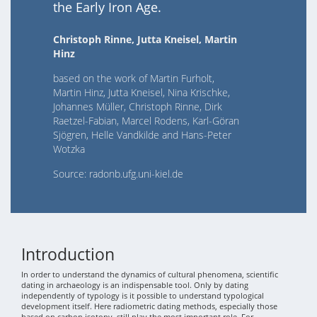
the Early Iron Age.
Christoph Rinne, Jutta Kneisel, Martin
Hinz
based on the work of Martin Furholt,
Martin Hinz, Jutta Kneisel, Nina Krischke,
Johannes Müller, Christoph Rinne, Dirk
Raetzel-Fabian, Marcel Rodens, Karl-Göran
Sjögren, Helle Vandkilde and Hans-Peter
Wotzka
Source: radonb.ufg.uni-kiel.de
Introduction
In order to understand the dynamics of cultural phenomena, scientific
dating in archaeology is an indispensable tool. Only by dating
independently of typology is it possible to understand typological
development itself. Here radiometric dating methods, especially those
based on carbon isotopy, still play the most important role. For