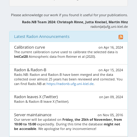
Please acknowledge our work if you found it useful for your publications.
Rado.NB Team 2024: Christoph Rinne, Jutta Kneisel, Martin Hinz
radon(at)ufg.uni-kiel.de
Latest Radon Announcements
Calibration curve
on Apr 16, 2024
The current calibration curve used to calibrate the selected data is
IntCal20
Atmospheric data from Reimer et al (2020).
Radon & Radon-B
on Apr 15, 2024
Rado.NB: Radon and Radon-B have been merged and the data
collected over almost 25 years has been reviewed and corrected. You
can find Rado.NB at
https://radonb.ufg.uni-kiel.de
.
Radon leaves X (Twitter)
on Jan 09, 2024
Radon & Radon-B leave X (Twitter).
Server maintainance
on Nov 05, 2016
Our server will be updated on
Friday, the 25th of November, from
10:00 to 15:00
expectedly. During this time the database
might not
be accessible
. We apologise for any inconvenience!