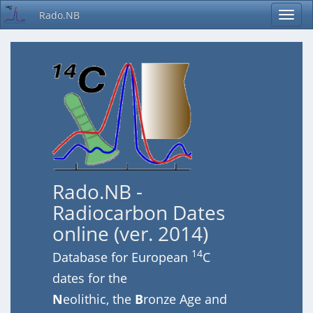
Rado.NB
Rado.NB -
Radiocarbon Dates
online (ver. 2014)
14
Database for European
C
dates for the
N
eolithic, the
B
ronze Age and