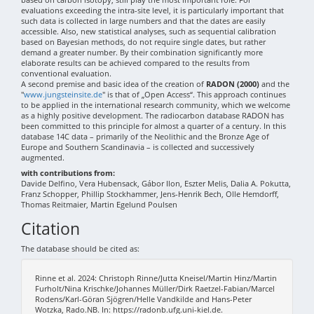
evaluations exceeding the intra-site level, it is particularly important that
such data is collected in large numbers and that the dates are easily
accessible. Also, new statistical analyses, such as sequential calibration
based on Bayesian methods, do not require single dates, but rather
demand a greater number. By their combination significantly more
elaborate results can be achieved compared to the results from
conventional evaluation.
A second premise and basic idea of the creation of
RADON (2000)
and the
"
www.jungsteinsite.de
" is that of „Open Access“. This approach continues
to be applied in the international research community, which we welcome
as a highly positive development. The radiocarbon database RADON has
been committed to this principle for almost a quarter of a century. In this
database 14C data – primarily of the Neolithic and the Bronze Age of
Europe and Southern Scandinavia – is collected and successively
augmented.
with contributions from:
Davide Delfino, Vera Hubensack, Gábor Ilon, Eszter Melis, Dalia A. Pokutta,
Franz Schopper, Phillip Stockhammer, Jens-Henrik Bech, Olle Hemdorff,
Thomas Reitmaier, Martin Egelund Poulsen
Citation
The database should be cited as:
Rinne et al. 2024: Christoph Rinne/Jutta Kneisel/Martin Hinz/Martin
Furholt/Nina Krischke/Johannes Müller/Dirk Raetzel-Fabian/Marcel
Rodens/Karl-Göran Sjögren/Helle Vandkilde and Hans-Peter
Wotzka, Rado.NB. In: https://radonb.ufg.uni-kiel.de.