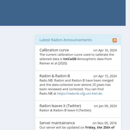
Latest Radon Announcements
Calibration curve
on Apr 16, 2024
The current calibration curve used to calibrate the
selected data is
IntCal20
Atmospheric data from
Reimer et al (2020).
Radon & Radon-B
on Apr 15, 2024
Rado.NB: Radon and Radon-B have been merged
and the data collected over almost 25 years has
been reviewed and corrected. You can find
Rado.NB at
https://radonb.ufg.uni-kiel.de
.
Radon leaves X (Twitter)
on Jan 09, 2024
Radon & Radon-B leave X (Twitter).
Server maintainance
on Nov 05, 2016
Our server will be updated on
Friday, the 25th of