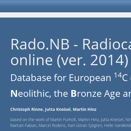
Rado.NB - Radioc
online (ver. 2014)
14
Database for European
C 
N
eolithic, the
B
ronze Age an
Christoph Rinne, Jutta Kneisel, Martin Hinz
based on the work of Martin Furholt, Martin Hinz, Jutta Kneisel, Ni
Raetzel-Fabian, Marcel Rodens, Karl-Göran Sjögren, Helle Vandki