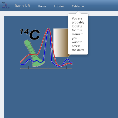
Rado.NB
Home
Imprint
Tables
You are
probably
looking
for this
menu if
you
want to
access
the data!