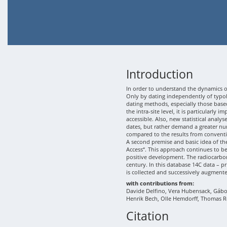
Introduction
In order to understand the dynamics of
Only by dating independently of typolo
dating methods, especially those based
the intra-site level, it is particularly
accessible. Also, new statistical analy
dates, but rather demand a greater nu
compared to the results from conventi
A second premise and basic idea of th
Access“. This approach continues to b
positive development. The radiocarbon
century. In this database 14C data – p
is collected and successively augment
with contributions from:
Davide Delfino, Vera Hubensack, Gábor 
Henrik Bech, Olle Hemdorff, Thomas R
Citation