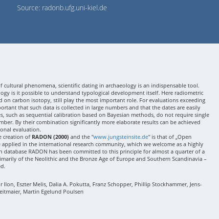
Source: radonb.ufg.uni-kiel.de
 cultural phenomena, scientific dating in archaeology is an indispensable tool.
gy is it possible to understand typological development itself. Here radiometric
 on carbon isotopy, still play the most important role. For evaluations exceeding
 important that such data is collected in large numbers and that the dates are easily
ses, such as sequential calibration based on Bayesian methods, do not require single
mber. By their combination significantly more elaborate results can be achieved
onal evaluation.
e creation of
RADON (2000)
and the "
www.jungsteinsite.de
" is that of „Open
e applied in the international research community, which we welcome as a highly
 database RADON has been committed to this principle for almost a quarter of a
rimarily of the Neolithic and the Bronze Age of Europe and Southern Scandinavia –
ed.
Ilon, Eszter Melis, Dalia A. Pokutta, Franz Schopper, Phillip Stockhammer, Jens-
eitmaier, Martin Egelund Poulsen