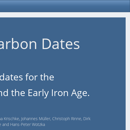
arbon Dates
dates for the
d the Early Iron Age.
na Krischke, Johannes Müller, Christoph Rinne, Dirk
lde and Hans-Peter Wotzka