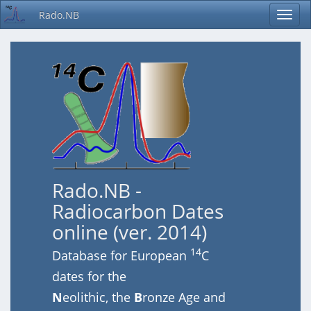
Rado.NB
Rado.NB -
Radiocarbon Dates
online (ver. 2014)
14
Database for European
C
dates for the
N
eolithic, the
B
ronze Age and