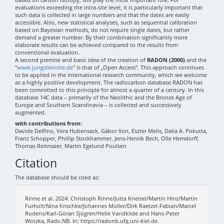
evaluations exceeding the intra-site level, it is particularly important that
such data is collected in large numbers and that the dates are easily
accessible. Also, new statistical analyses, such as sequential calibration
based on Bayesian methods, do not require single dates, but rather
demand a greater number. By their combination significantly more
elaborate results can be achieved compared to the results from
conventional evaluation.
A second premise and basic idea of the creation of
RADON (2000)
and the
"
www.jungsteinsite.de
" is that of „Open Access“. This approach continues
to be applied in the international research community, which we welcome
as a highly positive development. The radiocarbon database RADON has
been committed to this principle for almost a quarter of a century. In this
database 14C data – primarily of the Neolithic and the Bronze Age of
Europe and Southern Scandinavia – is collected and successively
augmented.
with contributions from:
Davide Delfino, Vera Hubensack, Gábor Ilon, Eszter Melis, Dalia A. Pokutta,
Franz Schopper, Phillip Stockhammer, Jens-Henrik Bech, Olle Hemdorff,
Thomas Reitmaier, Martin Egelund Poulsen
Citation
The database should be cited as:
Rinne et al. 2024: Christoph Rinne/Jutta Kneisel/Martin Hinz/Martin
Furholt/Nina Krischke/Johannes Müller/Dirk Raetzel-Fabian/Marcel
Rodens/Karl-Göran Sjögren/Helle Vandkilde and Hans-Peter
Wotzka, Rado.NB. In: https://radonb.ufg.uni-kiel.de.