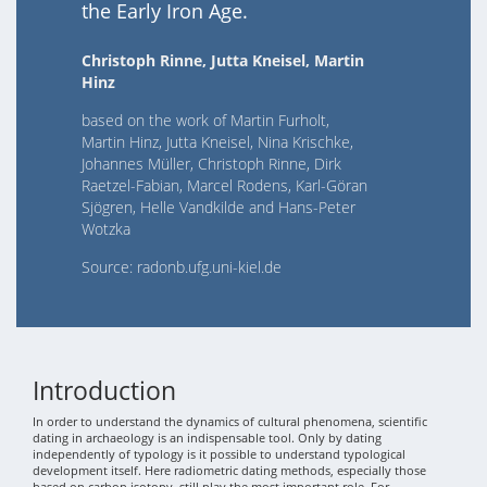
the Early Iron Age.
Christoph Rinne, Jutta Kneisel, Martin
Hinz
based on the work of Martin Furholt,
Martin Hinz, Jutta Kneisel, Nina Krischke,
Johannes Müller, Christoph Rinne, Dirk
Raetzel-Fabian, Marcel Rodens, Karl-Göran
Sjögren, Helle Vandkilde and Hans-Peter
Wotzka
Source: radonb.ufg.uni-kiel.de
Introduction
In order to understand the dynamics of cultural phenomena, scientific
dating in archaeology is an indispensable tool. Only by dating
independently of typology is it possible to understand typological
development itself. Here radiometric dating methods, especially those
based on carbon isotopy, still play the most important role. For