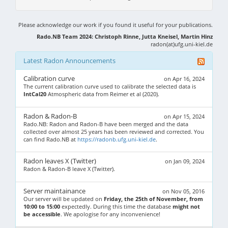
Please acknowledge our work if you found it useful for your publications.
Rado.NB Team 2024: Christoph Rinne, Jutta Kneisel, Martin Hinz
radon(at)ufg.uni-kiel.de
Latest Radon Announcements
Calibration curve
on Apr 16, 2024
The current calibration curve used to calibrate the selected data is
IntCal20
Atmospheric data from Reimer et al (2020).
Radon & Radon-B
on Apr 15, 2024
Rado.NB: Radon and Radon-B have been merged and the data
collected over almost 25 years has been reviewed and corrected. You
can find Rado.NB at
https://radonb.ufg.uni-kiel.de
.
Radon leaves X (Twitter)
on Jan 09, 2024
Radon & Radon-B leave X (Twitter).
Server maintainance
on Nov 05, 2016
Our server will be updated on
Friday, the 25th of November, from
10:00 to 15:00
expectedly. During this time the database
might not
be accessible
. We apologise for any inconvenience!