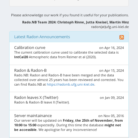
Please acknowledge our work if you found it useful for your publications.
Rado.NB Team 2024: Christoph Rinne, Jutta Kneisel, Martin Hinz
radon(at)ufg.uni-kiel.de
Latest Radon Announcements
Calibration curve
on Apr 16, 2024
The current calibration curve used to calibrate the selected data is
IntCal20
Atmospheric data from Reimer et al (2020).
Radon & Radon-B
on Apr 15, 2024
Rado.NB: Radon and Radon-B have been merged and the data
collected over almost 25 years has been reviewed and corrected. You
can find Rado.NB at
https://radonb.ufg.uni-kiel.de
.
Radon leaves X (Twitter)
on Jan 09, 2024
Radon & Radon-B leave X (Twitter).
Server maintainance
on Nov 05, 2016
Our server will be updated on
Friday, the 25th of November, from
10:00 to 15:00
expectedly. During this time the database
might not
be accessible
. We apologise for any inconvenience!