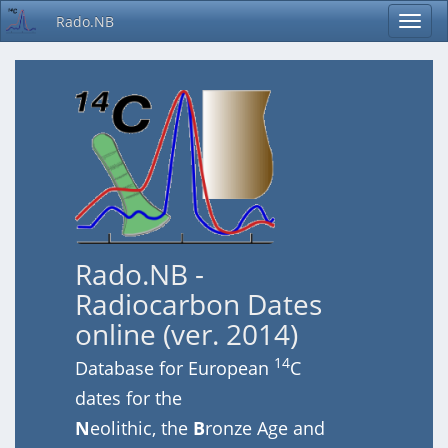
Rado.NB
Rado.NB -
Radiocarbon Dates
online (ver. 2014)
14
Database for European
C
dates for the
N
eolithic, the
B
ronze Age and