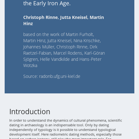
the Early Iron Age.
Christoph Rinne, Jutta Kneisel, Martin
Hinz
based on the work of Martin Furholt,
Martin Hinz, Jutta Kneisel, Nina Krischke,
Johannes Müller, Christoph Rinne, Dirk
Raetzel-Fabian, Marcel Rodens, Karl-Göran
Sjögren, Helle Vandkilde and Hans-Peter
Wotzka
Source: radonb.ufg.uni-kiel.de
Introduction
In order to understand the dynamics of cultural phenomena, scientific
dating in archaeology is an indispensable tool. Only by dating
independently of typology is it possible to understand typological
development itself. Here radiometric dating methods, especially those
based on carbon isotopy, still play the most important role. For