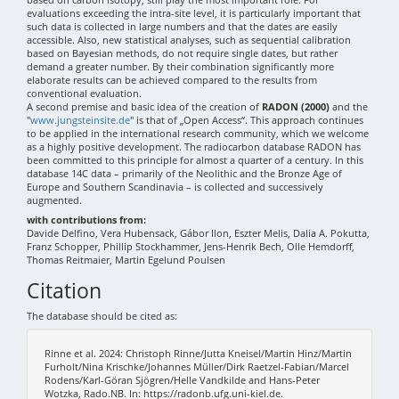
evaluations exceeding the intra-site level, it is particularly important that
such data is collected in large numbers and that the dates are easily
accessible. Also, new statistical analyses, such as sequential calibration
based on Bayesian methods, do not require single dates, but rather
demand a greater number. By their combination significantly more
elaborate results can be achieved compared to the results from
conventional evaluation.
A second premise and basic idea of the creation of
RADON (2000)
and the
"
www.jungsteinsite.de
" is that of „Open Access“. This approach continues
to be applied in the international research community, which we welcome
as a highly positive development. The radiocarbon database RADON has
been committed to this principle for almost a quarter of a century. In this
database 14C data – primarily of the Neolithic and the Bronze Age of
Europe and Southern Scandinavia – is collected and successively
augmented.
with contributions from:
Davide Delfino, Vera Hubensack, Gábor Ilon, Eszter Melis, Dalia A. Pokutta,
Franz Schopper, Phillip Stockhammer, Jens-Henrik Bech, Olle Hemdorff,
Thomas Reitmaier, Martin Egelund Poulsen
Citation
The database should be cited as:
Rinne et al. 2024: Christoph Rinne/Jutta Kneisel/Martin Hinz/Martin
Furholt/Nina Krischke/Johannes Müller/Dirk Raetzel-Fabian/Marcel
Rodens/Karl-Göran Sjögren/Helle Vandkilde and Hans-Peter
Wotzka, Rado.NB. In: https://radonb.ufg.uni-kiel.de.