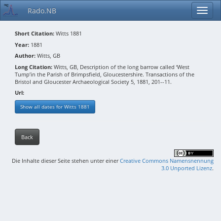
Rado.NB
Short Citation:
Witts 1881
Year:
1881
Author:
Witts, GB
Long Citation:
Witts, GB, Description of the long barrow called ‘West
Tump’in the Parish of Brimpsfield, Gloucestershire. Transactions of the
Bristol and Gloucester Archaeological Society 5, 1881, 201--11.
Url:
Show all dates for Witts 1881
Back
Die Inhalte dieser Seite stehen unter einer
Creative Commons Namensnennung
3.0 Unported Lizenz
.