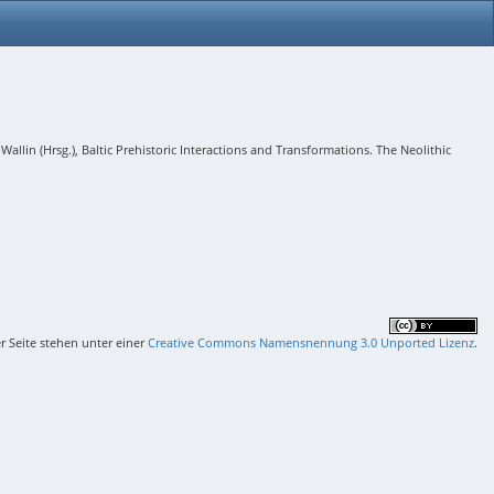
lin (Hrsg.), Baltic Prehistoric Interactions and Transformations. The Neolithic
er Seite stehen unter einer
Creative Commons Namensnennung 3.0 Unported Lizenz
.