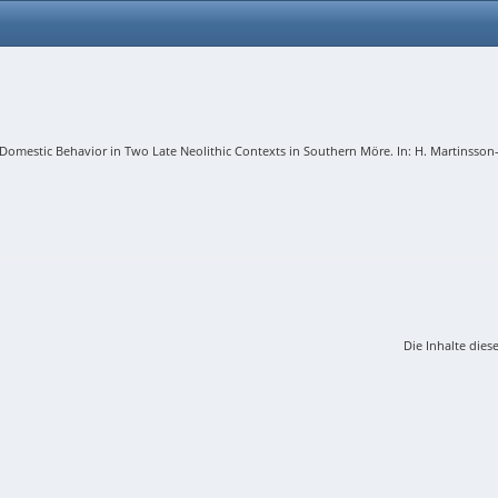
mestic Behavior in Two Late Neolithic Contexts in Southern Möre. In: H. Martinsson-Wal
Die Inhalte dies