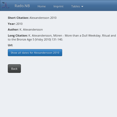
Rado.NB
Home
Imprint
Tables
Short Citation:
Alexandersson 2010
Year:
2010
Author:
K. Alexandersson
Long Citation:
K. Alexandersson, Mören - More than a Dull Weekday. Ritual and Do
to the Bronze Age 5 (Visby 2010) 131-140.
Url:
Show all dates for Alexandersson 2010
Back