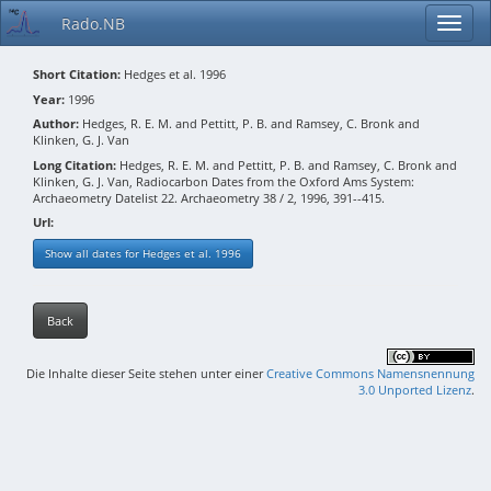
Rado.NB
Short Citation:
Hedges et al. 1996
Year:
1996
Author:
Hedges, R. E. M. and Pettitt, P. B. and Ramsey, C. Bronk and
Klinken, G. J. Van
Long Citation:
Hedges, R. E. M. and Pettitt, P. B. and Ramsey, C. Bronk and
Klinken, G. J. Van, Radiocarbon Dates from the Oxford Ams System:
Archaeometry Datelist 22. Archaeometry 38 / 2, 1996, 391--415.
Url:
Show all dates for Hedges et al. 1996
Back
Die Inhalte dieser Seite stehen unter einer
Creative Commons Namensnennung
3.0 Unported Lizenz
.