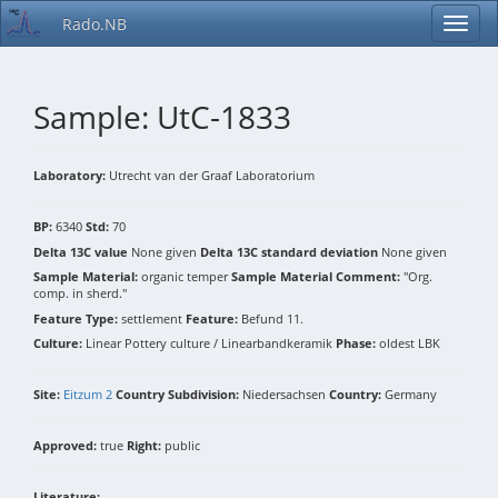
Rado.NB
Sample: UtC-1833
Laboratory:
Utrecht van der Graaf Laboratorium
BP:
6340
Std:
70
Delta 13C value
None given
Delta 13C standard deviation
None given
Sample Material:
organic temper
Sample Material Comment:
"Org.
comp. in sherd."
Feature Type:
settlement
Feature:
Befund 11.
Culture:
Linear Pottery culture / Linearbandkeramik
Phase:
oldest LBK
Site:
Eitzum 2
Country Subdivision:
Niedersachsen
Country:
Germany
Approved:
true
Right:
public
Literature: