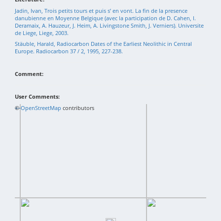
Jadin, Ivan, Trois petits tours et puis s’ en vont. La fin de la presence
danubienne en Moyenne Belgique (avec la participation de D. Cahen, I.
Deramaix, A. Hauzeur, J. Heim, A. Livingstone Smith, J. Verniers). Universite
de Liege, Liege, 2003.
Stäuble, Harald, Radiocarbon Dates of the Earliest Neolithic in Central
Europe. Radiocarbon 37 / 2, 1995, 227-238.
Comment:
User Comments:
+
©
−
OpenStreetMap
contributors