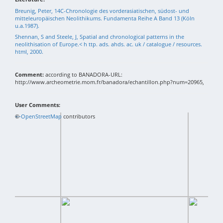
Breunig, Peter, 14C-Chronologie des vorderasiatischen, südost- und
mitteleuropäischen Neolithikums. Fundamenta Reihe A Band 13 (Köln
u.a.1987).
Shennan, S and Steele, J, Spatial and chronological patterns in the
neolithisation of Europe.< h ttp. ads. ahds. ac. uk / catalogue / resources.
html, 2000.
Comment:
according to BANADORA-URL:
http://www.archeometrie.mom.fr/banadora/echantillon.php?num=20965,
User Comments:
+
©
−
OpenStreetMap
contributors