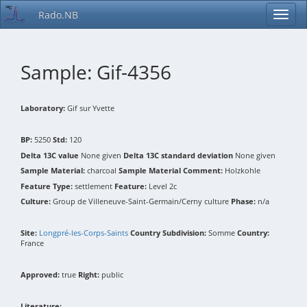
Rado.NB
Sample: Gif-4356
Laboratory:
Gif sur Yvette
BP:
5250
Std:
120
Delta 13C value
None given
Delta 13C standard deviation
None given
Sample Material:
charcoal
Sample Material Comment:
Holzkohle
Feature Type:
settlement
Feature:
Level 2c
Culture:
Group de Villeneuve-Saint-Germain/Cerny culture
Phase:
n/a
Site:
Longpré-les-Corps-Saints
Country Subdivision:
Somme
Country:
France
Approved:
true
Right:
public
Literature: