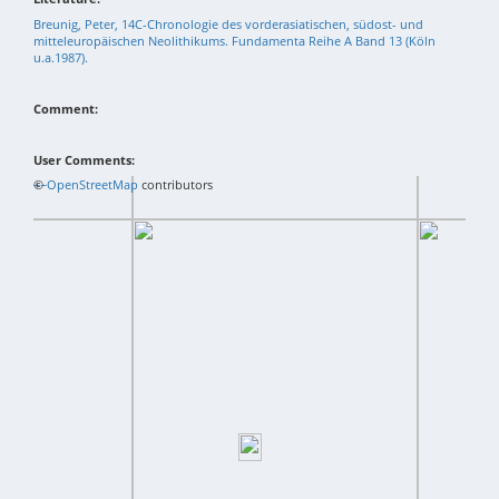
Breunig, Peter, 14C-Chronologie des vorderasiatischen, südost- und
mitteleuropäischen Neolithikums. Fundamenta Reihe A Band 13 (Köln
u.a.1987).
Comment:
User Comments:
+
©
−
OpenStreetMap
contributors