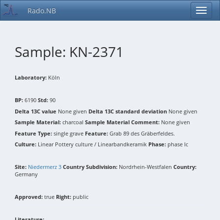
Rado.NB
Sample: KN-2371
Laboratory:
Köln
BP:
6190
Std:
90
Delta 13C value
None given
Delta 13C standard deviation
None given
Sample Material:
charcoal
Sample Material Comment:
None given
Feature Type:
single grave
Feature:
Grab 89 des Gräberfeldes.
Culture:
Linear Pottery culture / Linearbandkeramik
Phase:
phase Ic
Site:
Niedermerz 3
Country Subdivision:
Nordrhein-Westfalen
Country:
Germany
Approved:
true
Right:
public
Literature: