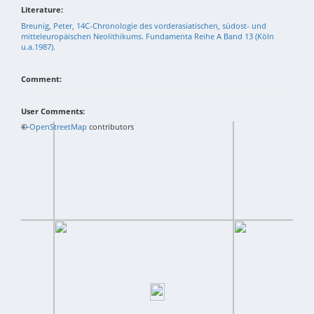
Literature:
Breunig, Peter, 14C-Chronologie des vorderasiatischen, südost- und
mitteleuropäischen Neolithikums. Fundamenta Reihe A Band 13 (Köln
u.a.1987).
Comment:
User Comments:
+
©
−
OpenStreetMap
contributors