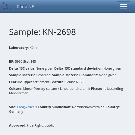
Rado.NB
Sample: KN-2698
Laboratory:
Köln
BP:
5930
Std:
145
Delta 13C value
None given
Delta 13C standard deviation
None given
Sample Material:
charcoal
Sample Material Comment:
None given
Feature Type:
settlement
Feature:
Grube 616-6.
Culture:
Linear Pottery culture / Linearbandkeramik
Phase:
IIc (according
Modderman)
Site:
Langweiler 9
Country Subdivision:
Nordrhein-Westfalen
Country:
Germany
Approved:
true
Right:
public