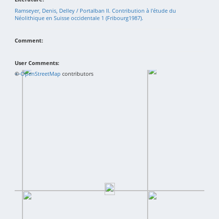
Ramseyer, Denis, Delley / Portalban II. Contribution à l'étude du
Néolithique en Suisse occidentale 1 (Fribourg1987).
Comment:
User Comments:
+
©
−
OpenStreetMap
contributors