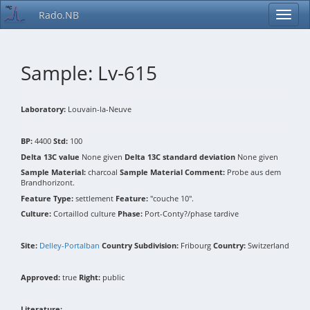
Rado.NB
Sample: Lv-615
Laboratory:
Louvain-la-Neuve
BP:
4400
Std:
100
Delta 13C value
None given
Delta 13C standard deviation
None given
Sample Material:
charcoal
Sample Material Comment:
Probe aus dem
Brandhorizont.
Feature Type:
settlement
Feature:
"couche 10".
Culture:
Cortaillod culture
Phase:
Port-Conty?/phase tardive
Site:
Delley-Portalban
Country Subdivision:
Fribourg
Country:
Switzerland
Approved:
true
Right:
public
Literature: