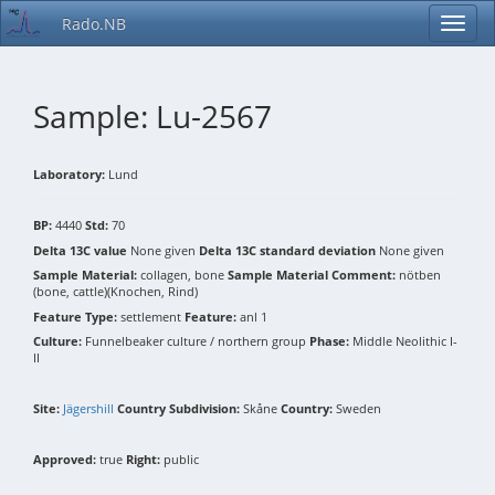
Rado.NB
Sample: Lu-2567
Laboratory:
Lund
BP:
4440
Std:
70
Delta 13C value
None given
Delta 13C standard deviation
None given
Sample Material:
collagen, bone
Sample Material Comment:
nötben
(bone, cattle)(Knochen, Rind)
Feature Type:
settlement
Feature:
anl 1
Culture:
Funnelbeaker culture / northern group
Phase:
Middle Neolithic I-
II
Site:
Jägershill
Country Subdivision:
Skåne
Country:
Sweden
Approved:
true
Right:
public