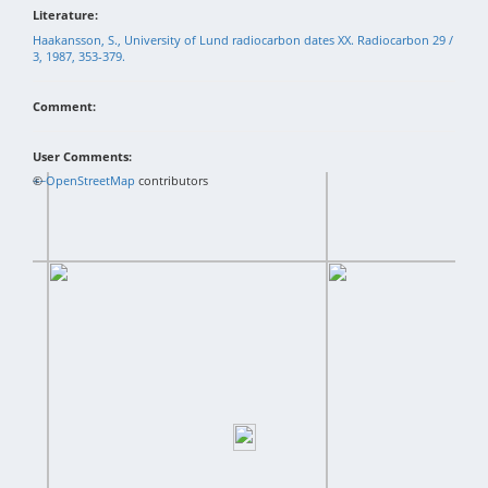
Literature:
Haakansson, S., University of Lund radiocarbon dates XX. Radiocarbon 29 /
3, 1987, 353-379.
Comment:
User Comments:
+
©
−
OpenStreetMap
contributors