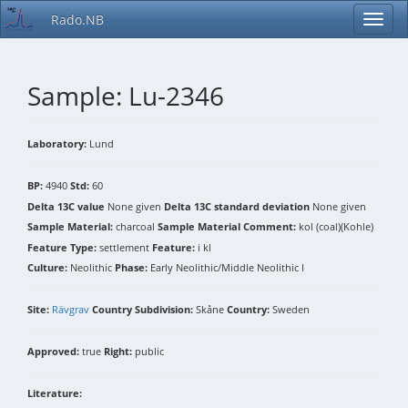
Rado.NB
Sample: Lu-2346
Laboratory:
Lund
BP:
4940
Std:
60
Delta 13C value
None given
Delta 13C standard deviation
None given
Sample Material:
charcoal
Sample Material Comment:
kol (coal)(Kohle)
Feature Type:
settlement
Feature:
i kl
Culture:
Neolithic
Phase:
Early Neolithic/Middle Neolithic I
Site:
Rävgrav
Country Subdivision:
Skåne
Country:
Sweden
Approved:
true
Right:
public
Literature: