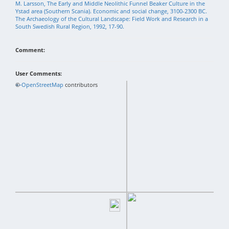
M. Larsson, The Early and Middle Neolithic Funnel Beaker Culture in the
Ystad area (Southern Scania). Economic and social change, 3100-2300 BC.
The Archaeology of the Cultural Landscape: Field Work and Research in a
South Swedish Rural Region, 1992, 17-90.
Comment:
User Comments:
+
©
−
OpenStreetMap
contributors