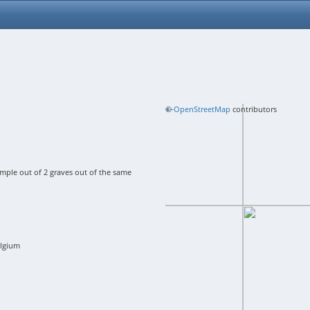
+
©
−
OpenStreetMap
contributors
le out of 2 graves out of the same
lgium