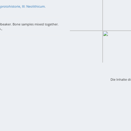
protohistorie, III: Neolithicum.
llbeaker. Bone samples mixed together.
.,
Die Inhalte d