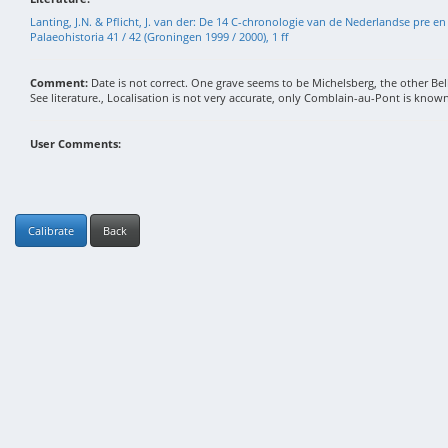
Lanting, J.N. & Pflicht, J. van der: De 14 C-chronologie van de Nederlandse pre en 
Palaeohistoria 41 / 42 (Groningen 1999 / 2000), 1 ff
Comment:
Date is not correct. One grave seems to be Michelsberg, the other Be
See literature., Localisation is not very accurate, only Comblain-au-Pont is known
User Comments:
Calibrate
Back