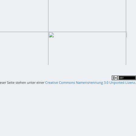
ieser Seite stehen unter einer
Creative Commons Namensnennung 3.0 Unported Lizenz
.