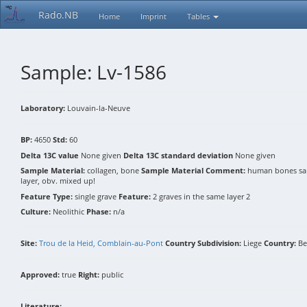
Rado.NB
Home
Imprint
Tables
Sample: Lv-1586
Laboratory:
Louvain-la-Neuve
BP:
4650
Std:
60
Delta 13C value
None given
Delta 13C standard deviation
None given
Sample Material:
collagen, bone
Sample Material Comment:
human bones samp
layer, obv. mixed up!
Feature Type:
single grave
Feature:
2 graves in the same layer 2
Culture:
Neolithic
Phase:
n/a
Site:
Trou de la Heid, Comblain-au-Pont
Country Subdivision:
Liege
Country:
Be
Approved:
true
Right:
public
Literature: