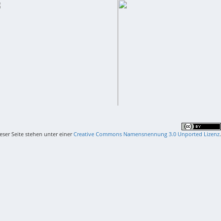
ieser Seite stehen unter einer
Creative Commons Namensnennung 3.0 Unported Lizenz
.