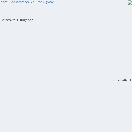
 Science. Radiocarbon, Volume 6 (New
m Balkenkreis umgeben
Die Inhalte d