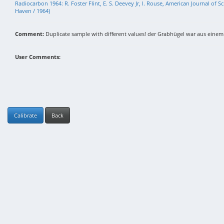
Radiocarbon 1964: R. Foster Flint, E. S. Deevey Jr, I. Rouse, American Journal of
Haven / 1964)
Comment:
Duplicate sample with different values! der Grabhügel war aus eine
User Comments:
Calibrate
Back