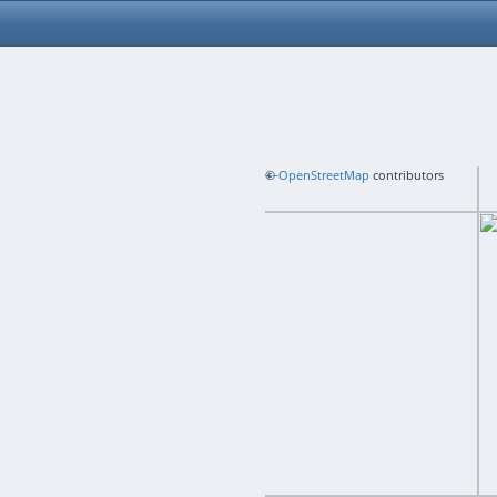
+
©
−
OpenStreetMap
contributors