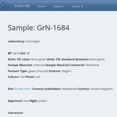
Rado.NB
Home
Imprint
Tables
Sample: GrN-1684
Laboratory:
Groningen
BP:
3210
Std:
50
Delta 13C value
None given
Delta 13C standard deviation
None given
Sample Material:
charcoal
Sample Material Comment:
Holzkohle
Feature Type:
grave (mound)
Feature:
Hügel I
Culture:
n/a
Phase:
n/a
Site:
Poole; site: I
Country Subdivision:
Hampshire
Country:
United Kingdom
Approved:
true
Right:
public
Literature: